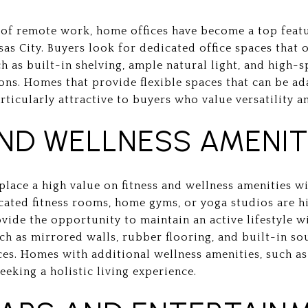
 of remote work, home offices have become a top featu
as City. Buyers look for dedicated office spaces that 
ch as built-in shelving, ample natural light, and high-
ons. Homes that provide flexible spaces that can be a
articularly attractive to buyers who value versatility a
AND WELLNESS AMENIT
lace a high value on fitness and wellness amenities wi
cated fitness rooms, home gyms, or yoga studios are h
vide the opportunity to maintain an active lifestyle 
uch as mirrored walls, rubber flooring, and built-in s
aces. Homes with additional wellness amenities, such a
eeking a holistic living experience.