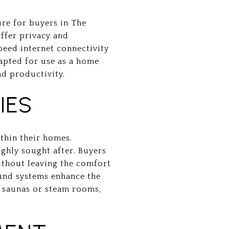
re for buyers in The
offer privacy and
speed internet connectivity
dapted for use as a home
nd productivity.
IES
thin their homes.
ighly sought after. Buyers
without leaving the comfort
ound systems enhance the
s saunas or steam rooms,