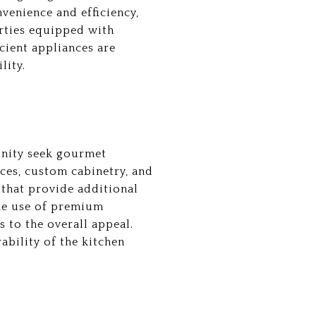
venience and efficiency,
rties equipped with
cient appliances are
lity.
unity seek gourmet
nces, custom cabinetry, and
 that provide additional
The use of premium
 to the overall appeal.
ability of the kitchen