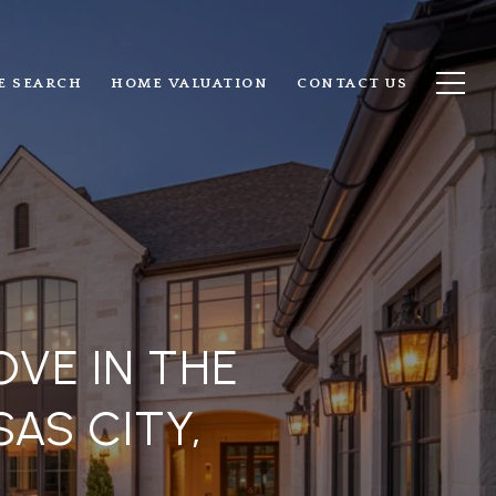
E SEARCH
HOME VALUATION
CONTACT US
VE IN THE
AS CITY,