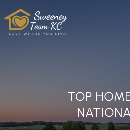
TOP HOME
NATIONA