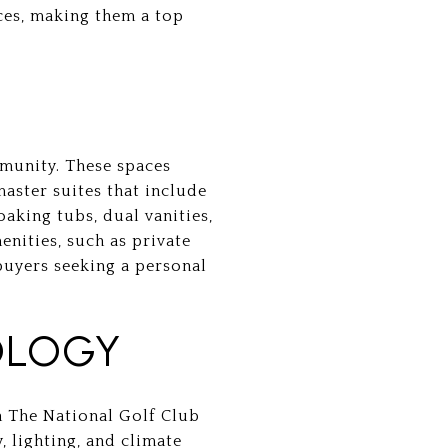
ces, making them a top
mmunity. These spaces
master suites that include
aking tubs, dual vanities,
enities, such as private
 buyers seeking a personal
OLOGY
n The National Golf Club
, lighting, and climate