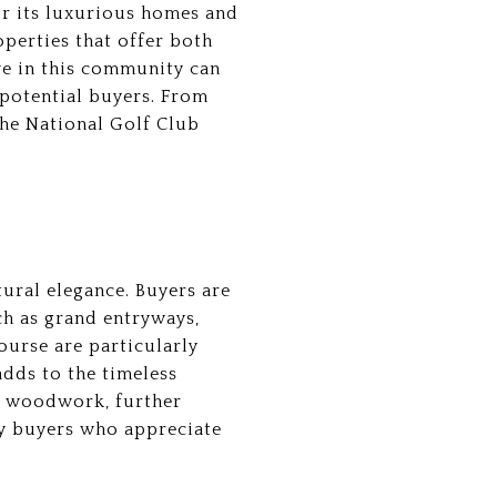
or its luxurious homes and
operties that offer both
ve in this community can
 potential buyers. From
The National Golf Club
ural elegance. Buyers are
ch as grand entryways,
ourse are particularly
adds to the timeless
m woodwork, further
by buyers who appreciate