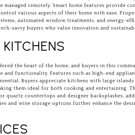
 be managed remotely. Smart home features provide con
ntrol various aspects of their home with ease. Prope
ystems, automated window treatments, and energy-effi
tech-savvy buyers who value innovation and sustainabi
KITCHENS
idered the heart of the home, and buyers in this comm
e and functionality. Features such as high-end applia
sential. Buyers appreciate kitchens with large islands
king them ideal for both cooking and entertaining. 
 or quartz countertops and designer backsplashes, adds
es and wine storage options further enhance the desir
ICES