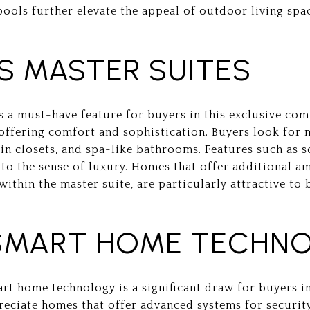
pools further elevate the appeal of outdoor living spa
S MASTER SUITES
is a must-have feature for buyers in this exclusive co
, offering comfort and sophistication. Buyers look for 
n closets, and spa-like bathrooms. Features such as so
to the sense of luxury. Homes that offer additional am
 within the master suite, are particularly attractive to
SMART HOME TECHN
t home technology is a significant draw for buyers i
reciate homes that offer advanced systems for security