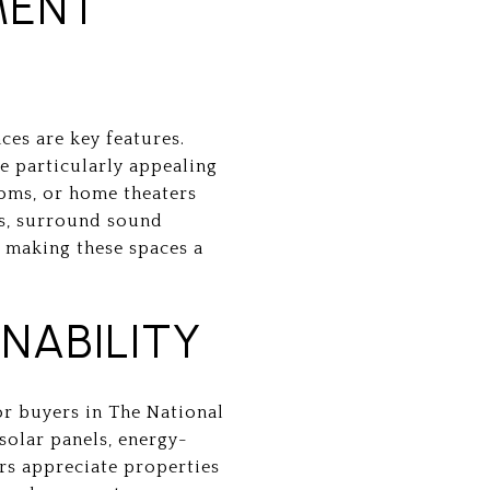
MENT
ces are key features.
e particularly appealing
ooms, or home theaters
rs, surround sound
 making these spaces a
NABILITY
or buyers in The National
solar panels, energy-
ers appreciate properties