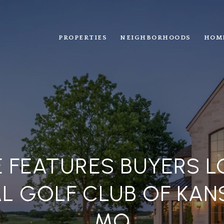
PROPERTIES
NEIGHBORHOODS
HOM
 FEATURES BUYERS LO
L GOLF CLUB OF KANS
MO