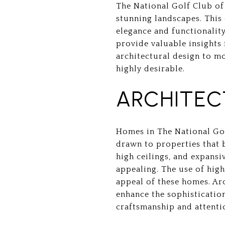
The National Golf Club of
stunning landscapes. This 
elegance and functionalit
provide valuable insights 
architectural design to m
highly desirable.
ARCHITEC
Homes in The National Gol
drawn to properties that 
high ceilings, and expansi
appealing. The use of high
appeal of these homes. Ar
enhance the sophisticatio
craftsmanship and attentio