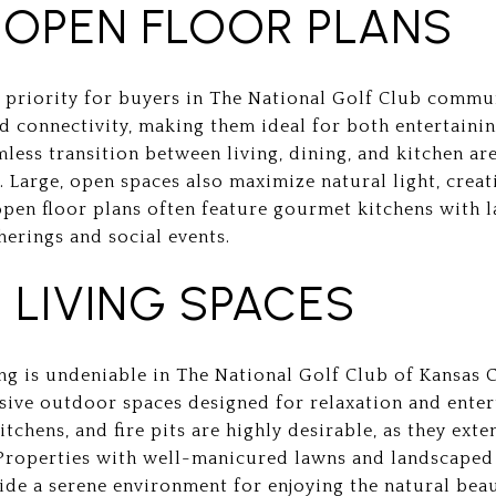
 OPEN FLOOR PLANS
p priority for buyers in The National Golf Club commu
d connectivity, making them ideal for both entertainin
less transition between living, dining, and kitchen ar
Large, open spaces also maximize natural light, creati
en floor plans often feature gourmet kitchens with la
herings and social events.
LIVING SPACES
ng is undeniable in The National Golf Club of Kansas C
sive outdoor spaces designed for relaxation and enter
tchens, and fire pits are highly desirable, as they ext
 Properties with well-manicured lawns and landscaped
ide a serene environment for enjoying the natural beau