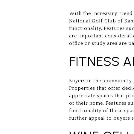
With the increasing trend
National Golf Club of Kans
functionality. Features su
are important considerati
office or study area are p
FITNESS 
Buyers in this community p
Properties that offer dedi
appreciate spaces that pro
of their home. Features s
functionality of these sp
further appeal to buyers s