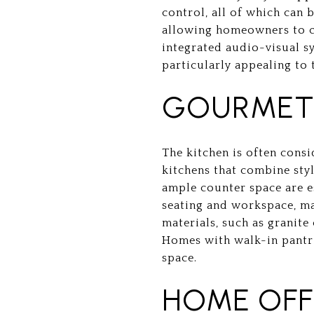
control, all of which can
allowing homeowners to co
integrated audio-visual s
particularly appealing to 
GOURMET 
The kitchen is often cons
kitchens that combine styl
ample counter space are es
seating and workspace, ma
materials, such as granite
Homes with walk-in pantri
space.
HOME OFF