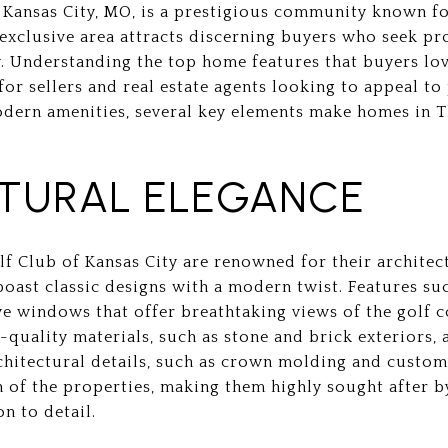
 Kansas City, MO, is a prestigious community known f
exclusive area attracts discerning buyers who seek pr
y. Understanding the top home features that buyers lo
for sellers and real estate agents looking to appeal to
odern amenities, several key elements make homes in 
TURAL ELEGANCE
f Club of Kansas City are renowned for their architect
boast classic designs with a modern twist. Features su
ve windows that offer breathtaking views of the golf c
-quality materials, such as stone and brick exteriors, 
chitectural details, such as crown molding and custo
n of the properties, making them highly sought after 
n to detail.