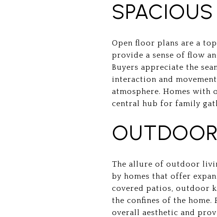
SPACIOUS
Open floor plans are a to
provide a sense of flow an
Buyers appreciate the seam
interaction and movement. 
atmosphere. Homes with op
central hub for family gat
OUTDOOR 
The allure of outdoor livi
by homes that offer expan
covered patios, outdoor ki
the confines of the home.
overall aesthetic and prov