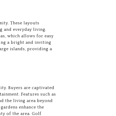
nity. These layouts
g and everyday living.
eas, which allows for easy
ng a bright and inviting
rge islands, providing a
ity. Buyers are captivated
tainment. Features such as
end the living area beyond
 gardens enhance the
ty of the area. Golf