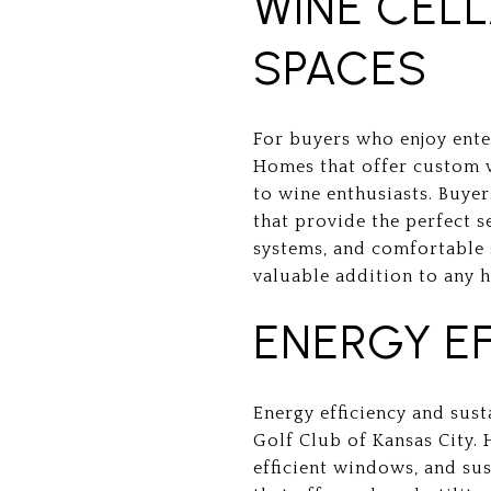
WINE CEL
SPACES
For buyers who enjoy enter
Homes that offer custom w
to wine enthusiasts. Buye
that provide the perfect s
systems, and comfortable 
valuable addition to any 
ENERGY EF
Energy efficiency and sust
Golf Club of Kansas City. 
efficient windows, and sus