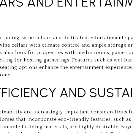
LARS AND ENTERTAIN
taining, wine cellars and dedicated entertainment spa
ine cellars with climate control and ample storage ar
rs also look for properties with media rooms, game r
etting for hosting gatherings. Features such as wet ba
seating options enhance the entertainment experience,
home.
FICIENCY AND SUSTAI
ainability are increasingly important considerations f
Homes that incorporate eco-friendly features, such as 
tainable building materials, are highly desirable. Buy