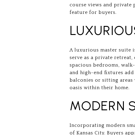
course views and private 
feature for buyers.
LUXURIOU
A luxurious master suite 
serve as a private retreat
spacious bedrooms, walk-i
and high-end fixtures add 
balconies or sitting areas
oasis within their home.
MODERN 
Incorporating modern smar
of Kansas City. Buyers app