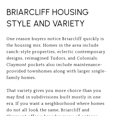
BRIARCLIFF HOUSING
STYLE AND VARIETY
One reason buyers notice Briarcliff quickly is
the housing mix. Homes in the area include
ranch-style properties, eclectic contemporary
designs, reimagined Tudors, and Colonials.
Claymont pockets also include maintenance-
provided townhomes along with larger single-
family homes.
That variety gives you more choice than you
may find in subdivisions built mostly in one
era. If you want a neighborhood where homes
do not all look the same, Briarcliff and