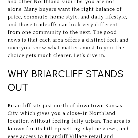
and other Northland suburbs, you are not
alone. Many buyers want the right balance of
price, commute, home style, and daily lifestyle,
and those tradeoffs can look very different
from one community to the next. The good
news is that each area offers a distinct feel, and
once you know what matters most to you, the
choice gets much clearer. Let’s dive in.
WHY BRIARCLIFF STANDS
OUT
Briarcliff sits just north of downtown Kansas
City, which gives you a close-in Northland
location without feeling fully urban. The area is
known for its hilltop setting, skyline views, and
easy access to Briarcliff Village retail and