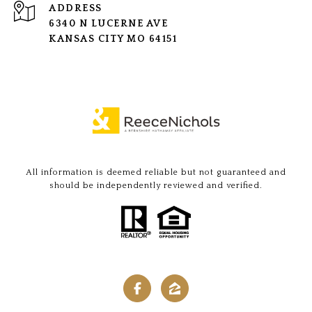
ADDRESS
6340 N LUCERNE AVE
KANSAS CITY MO 64151
All information is deemed reliable but not guaranteed and
should be independently reviewed and verified.