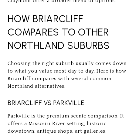
Claymont offer a broader menu of options.
HOW BRIARCLIFF
COMPARES TO OTHER
NORTHLAND SUBURBS
Choosing the right suburb usually comes down
to what you value most day to day. Here is how
Briarcliff compares with several common
Northland alternatives.
BRIARCLIFF VS PARKVILLE
Parkville is the premium scenic comparison. It
offers a Missouri River setting, historic
downtown, antique shops, art galleries,