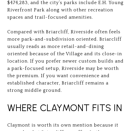
$474,283, and the city’s parks include E.H. Young
Riverfront Park along with other recreation
spaces and trail-focused amenities.
Compared with Briarcliff, Riverside often feels
more park-and-subdivision oriented. Briarcliff
usually reads as more retail-and-dining
oriented because of the Village and its close-in
location. If you prefer newer custom builds and
a park-focused setup, Riverside may be worth
the premium. If you want convenience and
established character, Briarcliff remains a
strong middle ground.
WHERE CLAYMONT FITS IN
Claymont is worth its own mention because it