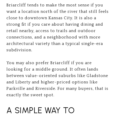
Briarcliff tends to make the most sense if you
want a location north of the river that still feels
close to downtown Kansas City. It is also a
strong fit if you care about having dining and
retail nearby, access to trails and outdoor
connections, and a neighborhood with more
architectural variety than a typical single-era
subdivision.
You may also prefer Briarcliff if you are
looking for a middle ground. It often lands
between value-oriented suburbs like Gladstone
and Liberty and higher-priced options like
Parkville and Riverside. For many buyers, that is
exactly the sweet spot.
A SIMPLE WAY TO