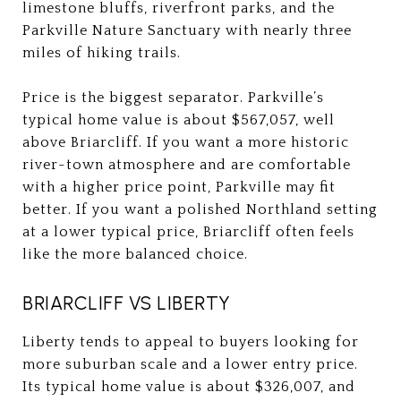
limestone bluffs, riverfront parks, and the
Parkville Nature Sanctuary with nearly three
miles of hiking trails.
Price is the biggest separator. Parkville’s
typical home value is about $567,057, well
above Briarcliff. If you want a more historic
river-town atmosphere and are comfortable
with a higher price point, Parkville may fit
better. If you want a polished Northland setting
at a lower typical price, Briarcliff often feels
like the more balanced choice.
BRIARCLIFF VS LIBERTY
Liberty tends to appeal to buyers looking for
more suburban scale and a lower entry price.
Its typical home value is about $326,007, and