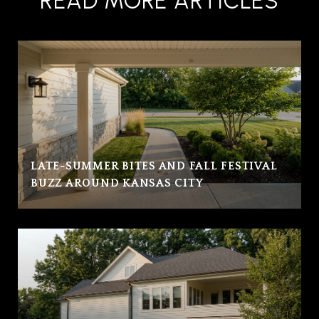
READ MORE ARTICLES
LATE-SUMMER BITES AND FALL FESTIVAL
BUZZ AROUND KANSAS CITY