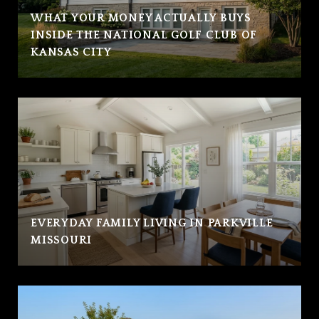
WHAT YOUR MONEY ACTUALLY BUYS
INSIDE THE NATIONAL GOLF CLUB OF
KANSAS CITY
EVERYDAY FAMILY LIVING IN PARKVILLE
MISSOURI