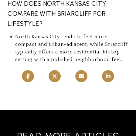
HOW DOES NORTH KANSAS CITY
COMPARE WITH BRIARCLIFF FOR
LIFESTYLE?
North Kansas City tends to feel more
compact and urban-adjacent, while Briarcliff
typically offers a more residential hilltop
setting with a polished neighborhood feel.