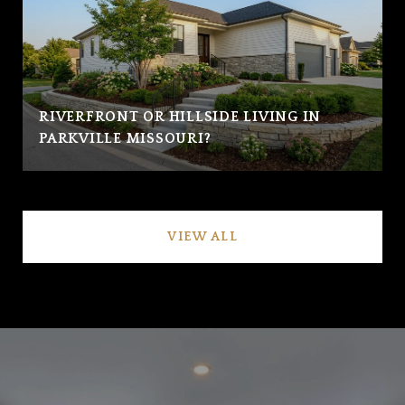
RIVERFRONT OR HILLSIDE LIVING IN
PARKVILLE MISSOURI?
VIEW ALL