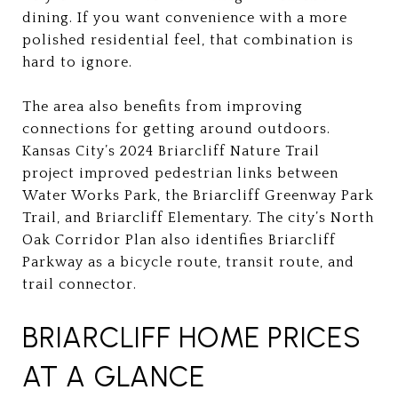
dining. If you want convenience with a more
polished residential feel, that combination is
hard to ignore.
The area also benefits from improving
connections for getting around outdoors.
Kansas City’s 2024 Briarcliff Nature Trail
project improved pedestrian links between
Water Works Park, the Briarcliff Greenway Park
Trail, and Briarcliff Elementary. The city’s North
Oak Corridor Plan also identifies Briarcliff
Parkway as a bicycle route, transit route, and
trail connector.
BRIARCLIFF HOME PRICES
AT A GLANCE