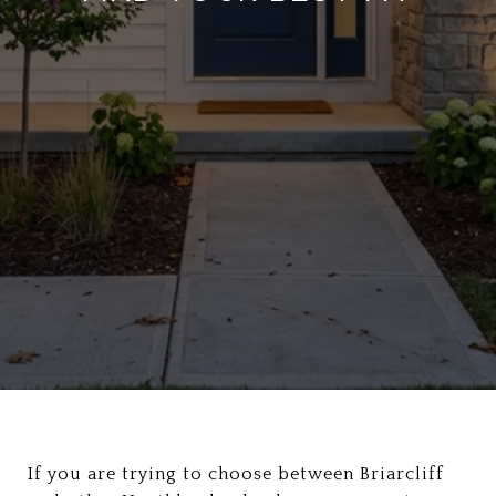
If you are trying to choose between Briarcliff