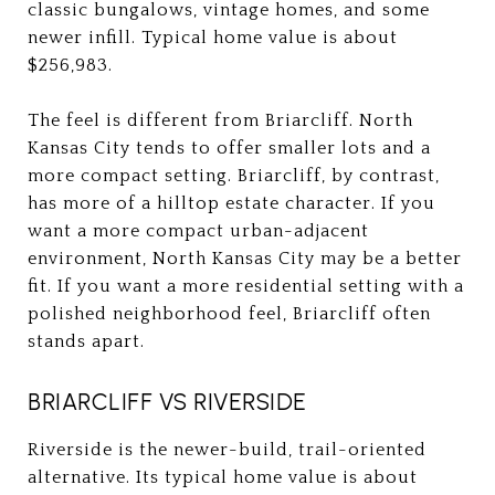
classic bungalows, vintage homes, and some
newer infill. Typical home value is about
$256,983.
The feel is different from Briarcliff. North
Kansas City tends to offer smaller lots and a
more compact setting. Briarcliff, by contrast,
has more of a hilltop estate character. If you
want a more compact urban-adjacent
environment, North Kansas City may be a better
fit. If you want a more residential setting with a
polished neighborhood feel, Briarcliff often
stands apart.
BRIARCLIFF VS RIVERSIDE
Riverside is the newer-build, trail-oriented
alternative. Its typical home value is about