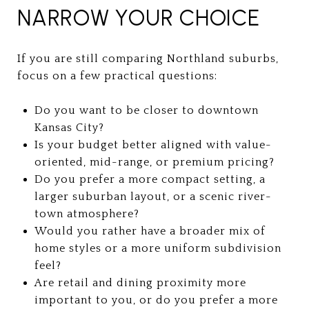
NARROW YOUR CHOICE
If you are still comparing Northland suburbs,
focus on a few practical questions:
Do you want to be closer to downtown
Kansas City?
Is your budget better aligned with value-
oriented, mid-range, or premium pricing?
Do you prefer a more compact setting, a
larger suburban layout, or a scenic river-
town atmosphere?
Would you rather have a broader mix of
home styles or a more uniform subdivision
feel?
Are retail and dining proximity more
important to you, or do you prefer a more