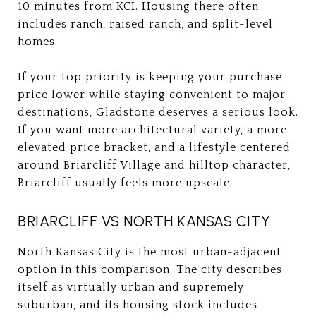
10 minutes from KCI. Housing there often
includes ranch, raised ranch, and split-level
homes.
If your top priority is keeping your purchase
price lower while staying convenient to major
destinations, Gladstone deserves a serious look.
If you want more architectural variety, a more
elevated price bracket, and a lifestyle centered
around Briarcliff Village and hilltop character,
Briarcliff usually feels more upscale.
BRIARCLIFF VS NORTH KANSAS CITY
North Kansas City is the most urban-adjacent
option in this comparison. The city describes
itself as virtually urban and supremely
suburban, and its housing stock includes