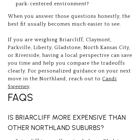
park-centered environment?
When you answer those questions honestly, the
best fit usually becomes much easier to see.
If you are weighing Briarcliff, Claymont,
Parkville, Liberty, Gladstone, North Kansas City,
or Riverside, having a local perspective can save
you time and help you compare the tradeoffs
clearly. For personalized guidance on your next
move in the Northland, reach out to
Candi
Sweeney
.
FAQS
IS BRIARCLIFF MORE EXPENSIVE THAN
OTHER NORTHLAND SUBURBS?