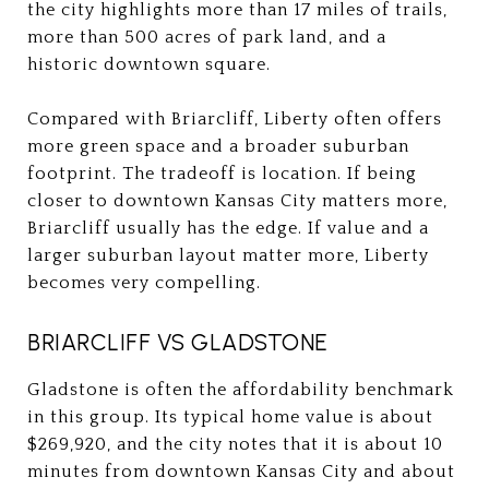
the city highlights more than 17 miles of trails,
more than 500 acres of park land, and a
historic downtown square.
Compared with Briarcliff, Liberty often offers
more green space and a broader suburban
footprint. The tradeoff is location. If being
closer to downtown Kansas City matters more,
Briarcliff usually has the edge. If value and a
larger suburban layout matter more, Liberty
becomes very compelling.
BRIARCLIFF VS GLADSTONE
Gladstone is often the affordability benchmark
in this group. Its typical home value is about
$269,920, and the city notes that it is about 10
minutes from downtown Kansas City and about