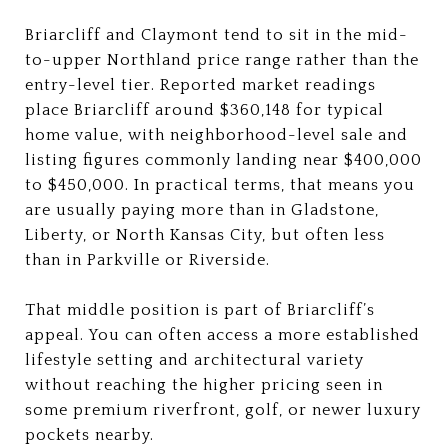
Briarcliff and Claymont tend to sit in the mid-
to-upper Northland price range rather than the
entry-level tier. Reported market readings
place Briarcliff around $360,148 for typical
home value, with neighborhood-level sale and
listing figures commonly landing near $400,000
to $450,000. In practical terms, that means you
are usually paying more than in Gladstone,
Liberty, or North Kansas City, but often less
than in Parkville or Riverside.
That middle position is part of Briarcliff’s
appeal. You can often access a more established
lifestyle setting and architectural variety
without reaching the higher pricing seen in
some premium riverfront, golf, or newer luxury
pockets nearby.