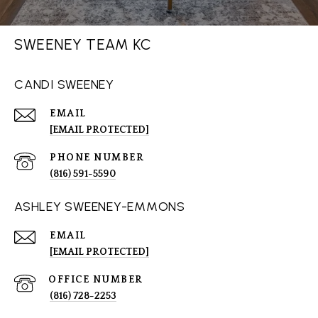
SWEENEY TEAM KC
CANDI SWEENEY
EMAIL
[EMAIL PROTECTED]
PHONE NUMBER
(816) 591-5590
ASHLEY SWEENEY-EMMONS
EMAIL
[EMAIL PROTECTED]
(816) 728-2253