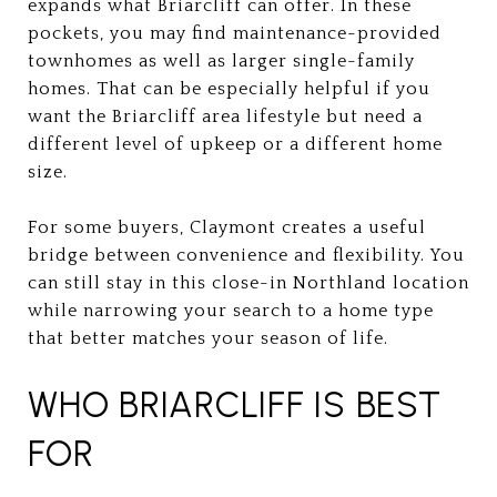
expands what Briarcliff can offer. In these
pockets, you may find maintenance-provided
townhomes as well as larger single-family
homes. That can be especially helpful if you
want the Briarcliff area lifestyle but need a
different level of upkeep or a different home
size.
For some buyers, Claymont creates a useful
bridge between convenience and flexibility. You
can still stay in this close-in Northland location
while narrowing your search to a home type
that better matches your season of life.
WHO BRIARCLIFF IS BEST
FOR