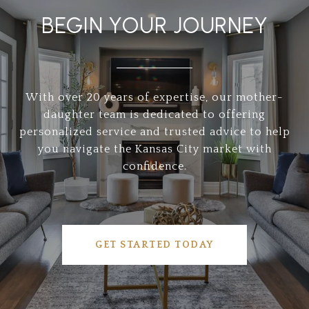
BEGIN YOUR JOURNEY
With over 20 years of expertise, our mother-
daughter team is dedicated to offering
personalized service and trusted advice to help
you navigate the Kansas City market with
confidence.
GET STARTED TODAY