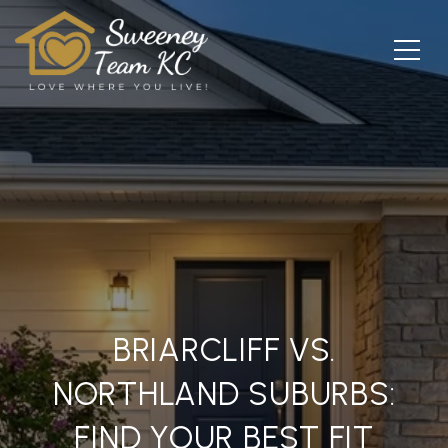
BRIARCLIFF VS.
NORTHLAND SUBURBS:
FIND YOUR BEST FIT