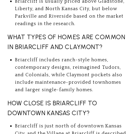
Briarcliff is usually priced above Gladstone,
Liberty, and North Kansas City, but below
Parkville and Riverside based on the market
readings in the research.
WHAT TYPES OF HOMES ARE COMMON
IN BRIARCLIFF AND CLAYMONT?
Briarcliff includes ranch-style homes,
contemporary designs, reimagined Tudors,
and Colonials, while Claymont pockets also
include maintenance-provided townhomes
and larger single-family homes.
HOW CLOSE IS BRIARCLIFF TO
DOWNTOWN KANSAS CITY?
Briarcliff is just north of downtown Kansas
City, and the Village at Briarcliff is described