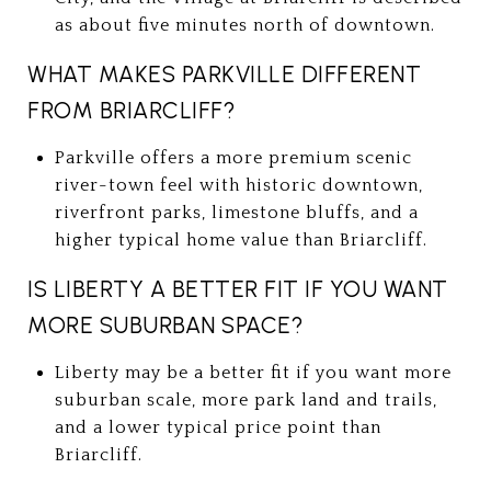
as about five minutes north of downtown.
WHAT MAKES PARKVILLE DIFFERENT
FROM BRIARCLIFF?
Parkville offers a more premium scenic
river-town feel with historic downtown,
riverfront parks, limestone bluffs, and a
higher typical home value than Briarcliff.
IS LIBERTY A BETTER FIT IF YOU WANT
MORE SUBURBAN SPACE?
Liberty may be a better fit if you want more
suburban scale, more park land and trails,
and a lower typical price point than
Briarcliff.