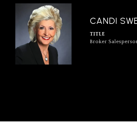
CANDI SW
TITLE
Broker Salesperso