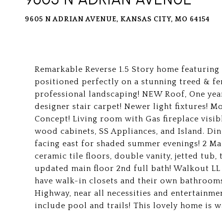
9605 N ADRIAN AVENUE, KANSAS CITY, MO 64154
Remarkable Reverse 1.5 Story home featuring
positioned perfectly on a stunning treed & fe
professional landscaping! NEW Roof, One y
designer stair carpet! Newer light fixtures! M
Concept! Living room with Gas fireplace visib
wood cabinets, SS Appliances, and Island. Din
facing east for shaded summer evenings! 2 Ma
ceramic tile floors, double vanity, jetted tub
updated main floor 2nd full bath! Walkout L
have walk-in closets and their own bathrooms
Highway, near all necessities and entertainme
include pool and trails! This lovely home is wa