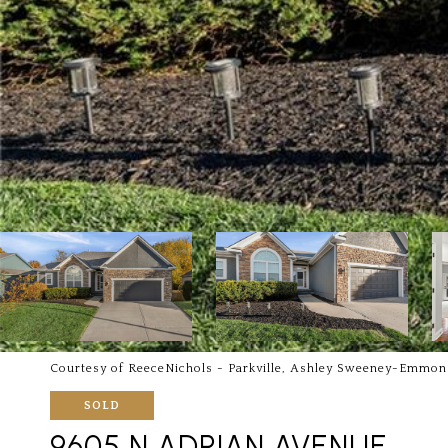
Courtesy of ReeceNichols - Parkville, Ashley Sweeney-Emmon
SOLD
9605 N ADRIAN AVENUE