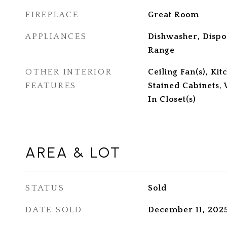
FIREPLACE
Great Room
APPLIANCES
Dishwasher, Dispo
Range
OTHER INTERIOR
Ceiling Fan(s), Kit
FEATURES
Stained Cabinets, 
In Closet(s)
AREA & LOT
STATUS
Sold
DATE SOLD
December 11, 202