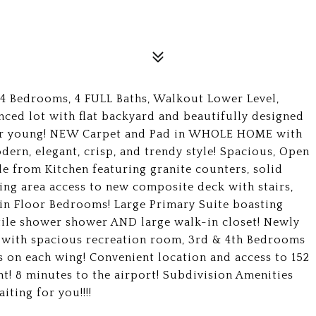
 4 Bedrooms, 4 FULL Baths, Walkout Lower Level,
nced lot with flat backyard and beautifully designed
ear young! NEW Carpet and Pad in WHOLE HOME with
odern, elegant, crisp, and trendy style! Spacious, Open
le from Kitchen featuring granite counters, solid
ing area access to new composite deck with stairs,
in Floor Bedrooms! Large Primary Suite boasting
, tile shower shower AND large walk-in closet! Newly
L with spacious recreation room, 3rd & 4th Bedrooms
 on each wing! Convenient location and access to 152
nt! 8 minutes to the airport! Subdivision Amenities
iting for you!!!!