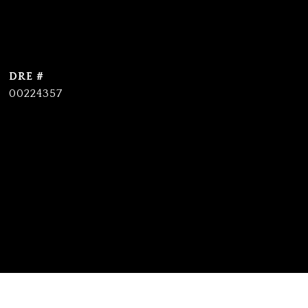
DRE #
00224357