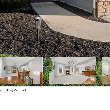
s Listing Contact: