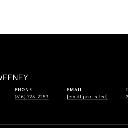
WEENEY
PHONE
EMAIL
(816) 728-2253
[email protected]