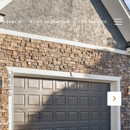
E SEARCH
HOME VALUATION
CONTACT US