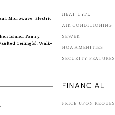
HEAT TYPE
sal, Microwave, Electric
AIR CONDITIONING
chen Island, Pantry,
SEWER
Vaulted Ceiling(s), Walk-
HOA AMENITIES
SECURITY FEATURE
FINANCIAL
PRICE UPON REQUE
5