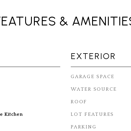
FEATURES & AMENITIE
EXTERIOR
GARAGE SPACE
WATER SOURCE
ROOF
e Kitchen
LOT FEATURES
PARKING