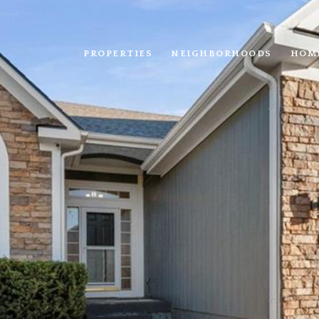
PROPERTIES
NEIGHBORHOODS
HOM