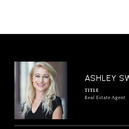
ASHLEY S
TITLE
Real Estate Agent