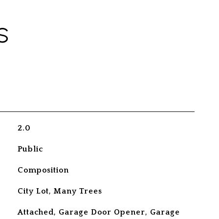
S
2.0
Public
Composition
City Lot, Many Trees
Attached, Garage Door Opener, Garage