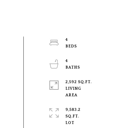
4
4
2,592 SQ.FT.
LIVING
9,583.2
SQ.FT.