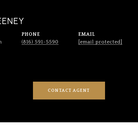
EENEY
PHONE
EMAIL
n
(816) 591-5590
[email protected]
CONTACT AGENT