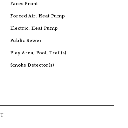
Faces Front
Forced Air, Heat Pump
Electric, Heat Pump
Public Sewer
Play Area, Pool, Trail(s)
S
Smoke Detector(s)
ST