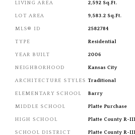
LIVING AREA
2,592
Sq.Ft.
LOT AREA
9,583.2
Sq.Ft.
MLS® ID
2582784
TYPE
Residential
YEAR BUILT
2006
NEIGHBORHOOD
Kansas City
ARCHITECTURE STYLES
Traditional
ELEMENTARY SCHOOL
Barry
MIDDLE SCHOOL
Platte Purchase
HIGH SCHOOL
Platte County R-II
SCHOOL DISTRICT
Platte County R-II