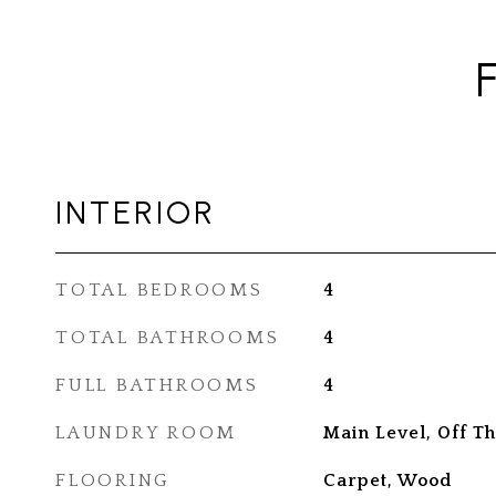
INTERIOR
TOTAL BEDROOMS
4
TOTAL BATHROOMS
4
FULL BATHROOMS
4
LAUNDRY ROOM
Main Level, Off Th
FLOORING
Carpet, Wood