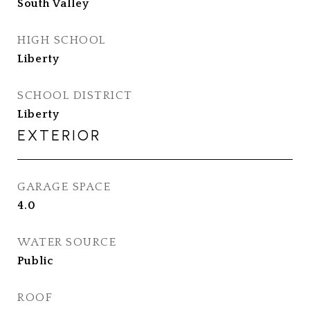
South Valley
HIGH SCHOOL
Liberty
SCHOOL DISTRICT
Liberty
EXTERIOR
GARAGE SPACE
4.0
WATER SOURCE
Public
ROOF