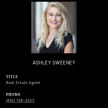
ASHLEY SWEENEY
TITLE
Real Estate Agent
PHONE
(816) 728-2253