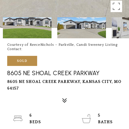
Courtesy of ReeceNichols - Parkville, Candi Sweeney Listing
Contact:
SOLD
8605 NE SHOAL CREEK PARKWAY
8605 NE SHOAL CREEK PARKWAY, KANSAS CITY, MO
64157
6
5