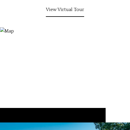
View Virtual Tour