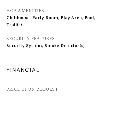
HOA AMENITIES
Clubhouse, Party Room, Play Area, Pool,
Trail(s)
SECURITY FEATURES
Security System, Smoke Detector(s)
FINANCIAL
PRICE UPON REQUEST