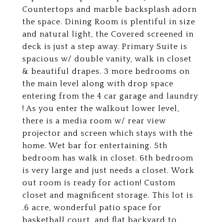
Countertops and marble backsplash adorn
the space. Dining Room is plentiful in size
and natural light, the Covered screened in
deck is just a step away. Primary Suite is
spacious w/ double vanity, walk in closet
& beautiful drapes. 3 more bedrooms on
the main level along with drop space
entering from the 4 car garage and laundry
! As you enter the walkout lower level,
there is a media room w/ rear view
projector and screen which stays with the
home. Wet bar for entertaining. 5th
bedroom has walk in closet. 6th bedroom
is very large and just needs a closet. Work
out room is ready for action! Custom
closet and magnificent storage. This lot is
.6 acre, wonderful patio space for
basketball court, and flat backyard to