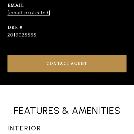
EMAIL
[email protected]
DRE #
2013028868
CONTACT AGENT
FEATURES & AMENITIES
INTERIOR