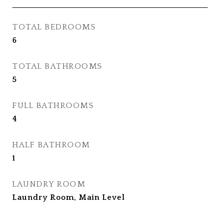
TOTAL BEDROOMS
6
TOTAL BATHROOMS
5
FULL BATHROOMS
4
HALF BATHROOM
1
LAUNDRY ROOM
Laundry Room, Main Level