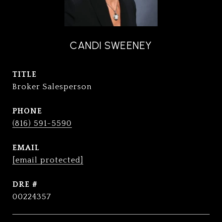
CANDI SWEENEY
TITLE
Broker Salesperson
PHONE
(816) 591-5590
EMAIL
[email protected]
DRE #
00224357