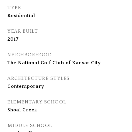
TYPE
Residential
YEAR BUILT
2017
NEIGHBORHOOD
The National Golf Club of Kansas City
ARCHITECTURE STYLES
Contemporary
ELEMENTARY SCHOOL
Shoal Creek
MIDDLE SCHOOL