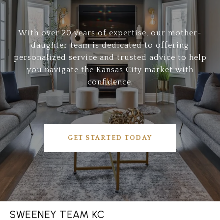
With over 20 years of expertise, our mother-
daughter team is dedicated to offering
personalized service and trusted advice to help
you navigate the Kansas City market with
confidence.
GET STARTED TODAY
SWEENEY TEAM KC