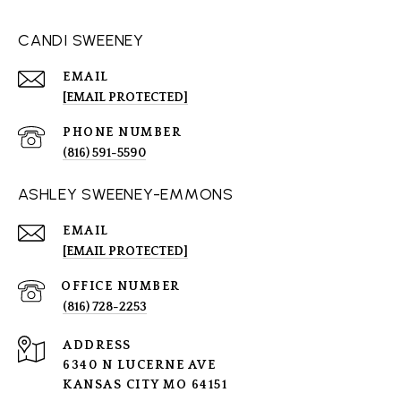
CANDI SWEENEY
EMAIL
[EMAIL PROTECTED]
PHONE NUMBER
(816) 591-5590
ASHLEY SWEENEY-EMMONS
EMAIL
[EMAIL PROTECTED]
(816) 728-2253
ADDRESS
6340 N LUCERNE AVE
KANSAS CITY MO 64151