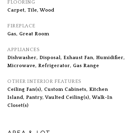
FLOORING
Carpet, Tile, Wood
FIREPLACE
Gas, Great Room
APPLIANCES
Dishwasher, Disposal, Exhaust Fan, Humidifier,
Microwave, Refrigerator, Gas Range
OTHER INTERIOR FEATURES
Ceiling Fan(s), Custom Cabinets, Kitchen
Island, Pantry, Vaulted Ceiling(s), Walk-In
Closet(s)
AREA & LOT