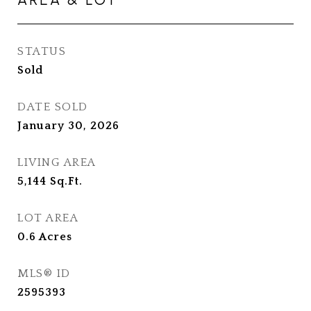
STATUS
Sold
DATE SOLD
January 30, 2026
LIVING AREA
5,144
Sq.Ft.
LOT AREA
0.6
Acres
MLS® ID
2595393