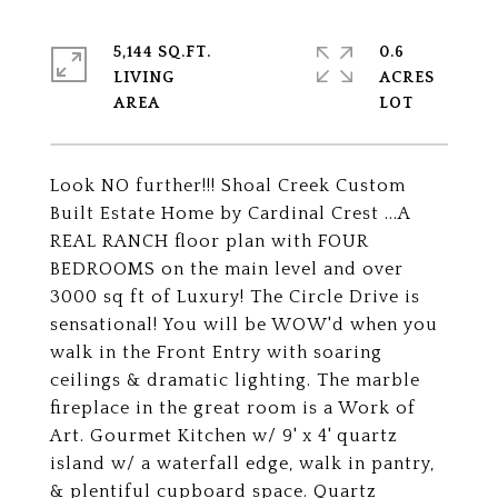
5,144 SQ.FT.
0.6
LIVING
ACRES
Look NO further!!! Shoal Creek Custom
Built Estate Home by Cardinal Crest ...A
REAL RANCH floor plan with FOUR
BEDROOMS on the main level and over
3000 sq ft of Luxury! The Circle Drive is
sensational! You will be WOW'd when you
walk in the Front Entry with soaring
ceilings & dramatic lighting. The marble
fireplace in the great room is a Work of
Art. Gourmet Kitchen w/ 9' x 4' quartz
island w/ a waterfall edge, walk in pantry,
& plentiful cupboard space. Quartz