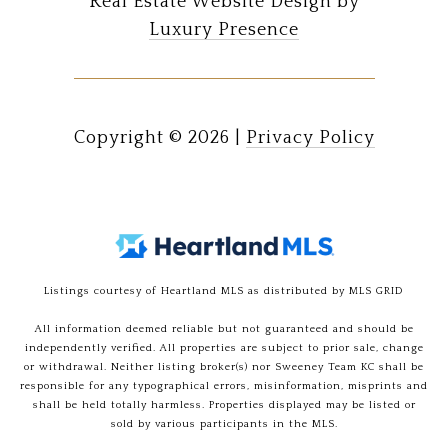
Real Estate Website Design by
Luxury Presence
Copyright ©
2026
|
Privacy Policy
Listings courtesy of Heartland MLS as distributed by MLS GRID
All information deemed reliable but not guaranteed and should be
independently verified. All properties are subject to prior sale, change
or withdrawal. Neither listing broker(s) nor Sweeney Team KC shall be
responsible for any typographical errors, misinformation, misprints and
shall be held totally harmless. Properties displayed may be listed or
sold by various participants in the MLS.