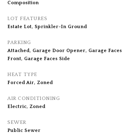
Composition
LOT FEATURES
Estate Lot, Sprinkler-In Ground
PARKING
Attached, Garage Door Opener, Garage Faces
Front, Garage Faces Side
HEAT TYPE
Forced Air, Zoned
AIR CONDITIONING
Electric, Zoned
SEWER
Public Sewer