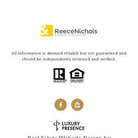
All information is deemed reliable but not guaranteed and
should be independently reviewed and verified.