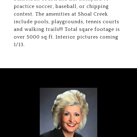
practice soccer, baseball, or chipping
contest. The amenities at Shoal Creek
include pools, playgrounds, tennis courts
and walking trails!!! Total sqare footage is
over 5000 sq ft. Interior pictures coming
1/13.