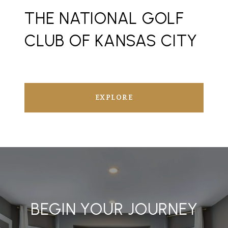
THE NATIONAL GOLF
CLUB OF KANSAS CITY
EXPLORE
BEGIN YOUR JOURNEY