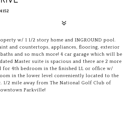
4152
property w/ 1 1/2 story home and INGROUND pool.
int and countertops, appliances, flooring, exterior
 baths and so much more! 4 car garage which will be
dated Master suite is spacious and there are 2 more
 for 4th bedroom in the finished LL or office w/
oom in the lower level conveniently located to the
ac. 1/2 mile away from The National Golf Club of
 Downtown Parkville!