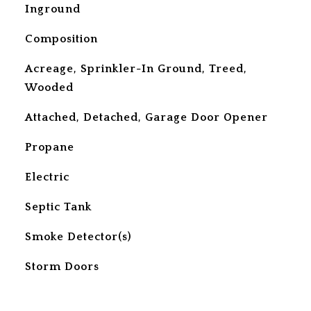
Inground
Composition
Acreage, Sprinkler-In Ground, Treed,
Wooded
Attached, Detached, Garage Door Opener
Propane
Electric
Septic Tank
S
Smoke Detector(s)
Storm Doors