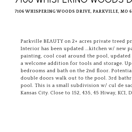
7106 WHISPERING WOODS DRIVE, PARKVILLE, MO 6
Parkville BEAUTY on 2+ acres private treed 
Interior has been updated ...kitchen w/ new pa
painting, cool coat around the pool, updated
a welcome addition for tools and storage. Up
bedrooms and bath on the 2nd floor. Potential
double doors walk out to the pool. 3rd bathr
pool. This is a small subdivision w/ cul de s
Kansas City. Close to 152, 435, 45 Hiway, KCI,