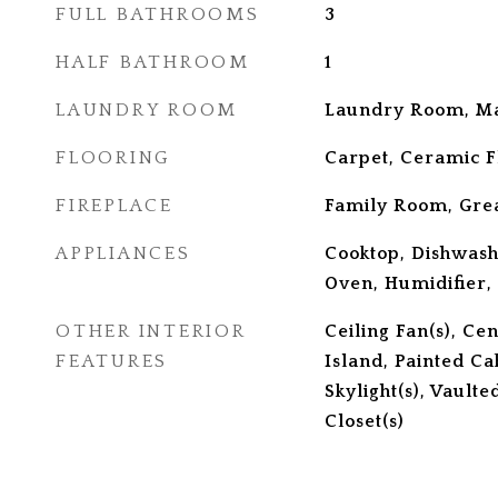
FULL BATHROOMS
3
HALF BATHROOM
1
LAUNDRY ROOM
Laundry Room, Ma
FLOORING
Carpet, Ceramic F
FIREPLACE
Family Room, Gre
APPLIANCES
Cooktop, Dishwash
Oven, Humidifier,
OTHER INTERIOR
Ceiling Fan(s), Ce
FEATURES
Island, Painted Ca
Skylight(s), Vaulte
Closet(s)