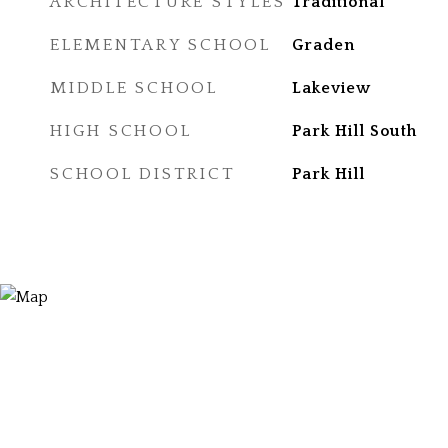
ARCHITECTURE STYLES
Traditional
ELEMENTARY SCHOOL
Graden
MIDDLE SCHOOL
Lakeview
HIGH SCHOOL
Park Hill South
SCHOOL DISTRICT
Park Hill