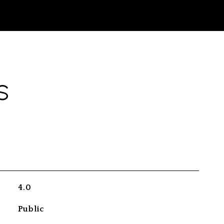
S
4.0
Public