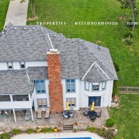
PROPERTIES
NEIGHBORHOODS
HOM