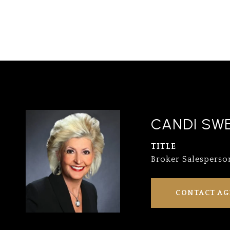
CANDI SW
TITLE
Broker Salesperso
CONTACT AG