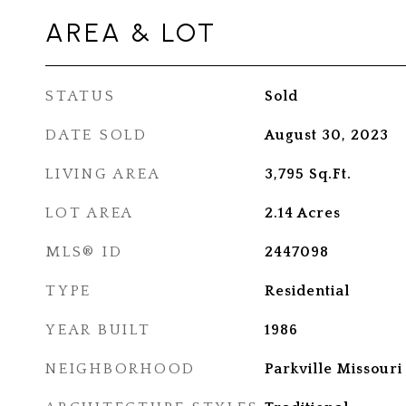
AREA & LOT
STATUS
Sold
DATE SOLD
August 30, 2023
LIVING AREA
3,795
Sq.Ft.
LOT AREA
2.14
Acres
MLS® ID
2447098
TYPE
Residential
YEAR BUILT
1986
NEIGHBORHOOD
Parkville Missouri