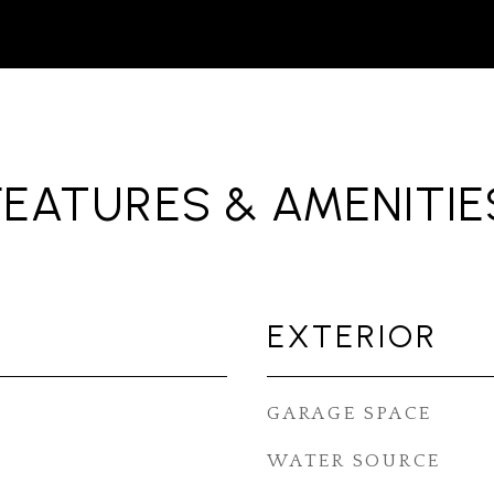
FEATURES & AMENITIE
EXTERIOR
GARAGE SPACE
WATER SOURCE