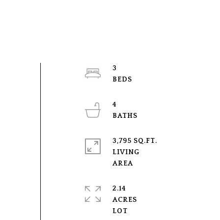
3
4
3,795 SQ.FT.
LIVING
2.14
ACRES