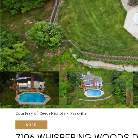
Courtesy of ReeceNichols - Parkville
SOLD
7106 WHISPERING WOODS D