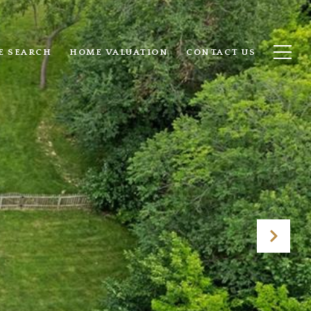
E SEARCH
HOME VALUATION
CONTACT US