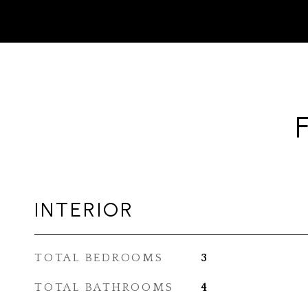
INTERIOR
TOTAL BEDROOMS
3
TOTAL BATHROOMS
4