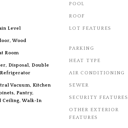
POOL
ROOF
in Level
LOT FEATURES
loor, Wood
PARKING
at Room
HEAT TYPE
er, Disposal, Double
 Refrigerator
AIR CONDITIONING
ntral Vacuum, Kitchen
SEWER
binets, Pantry,
SECURITY FEATURE
d Ceiling, Walk-In
OTHER EXTERIOR
FEATURES