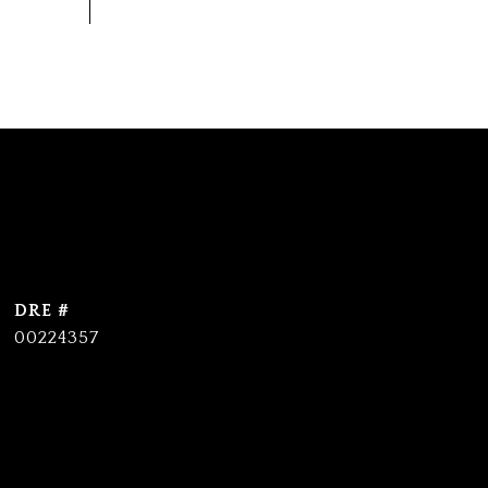
DRE #
00224357