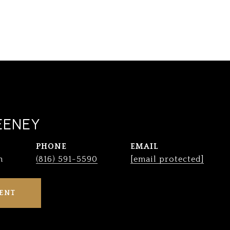
EENEY
PHONE
EMAIL
n
(816) 591-5590
[email protected]
ENT