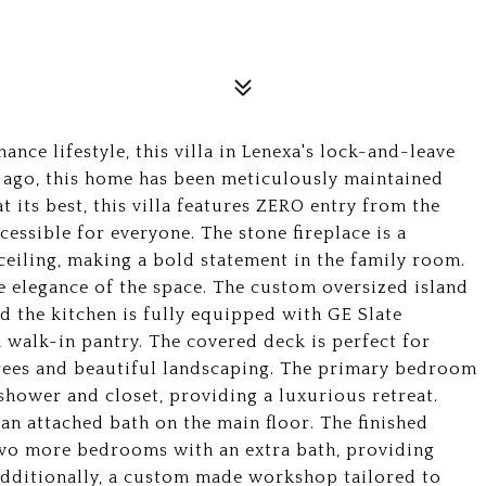
ance lifestyle, this villa in Lenexa's lock-and-leave
s ago, this home has been meticulously maintained
t its best, this villa features ZERO entry from the
essible for everyone. The stone fireplace is a
 ceiling, making a bold statement in the family room.
e elegance of the space. The custom oversized island
nd the kitchen is fully equipped with GE Slate
 walk-in pantry. The covered deck is perfect for
 trees and beautiful landscaping. The primary bedroom
 shower and closet, providing a luxurious retreat.
an attached bath on the main floor. The finished
two more bedrooms with an extra bath, providing
Additionally, a custom made workshop tailored to