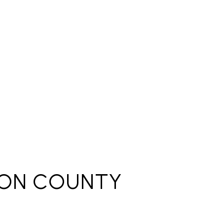
ON COUNTY