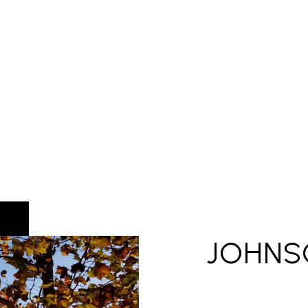
JOHNS