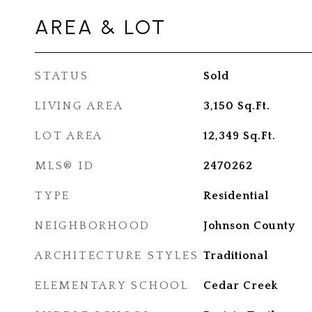
AREA & LOT
STATUS
Sold
LIVING AREA
3,150
Sq.Ft.
LOT AREA
12,349
Sq.Ft.
MLS® ID
2470262
TYPE
Residential
NEIGHBORHOOD
Johnson County
ARCHITECTURE STYLES
Traditional
ELEMENTARY SCHOOL
Cedar Creek