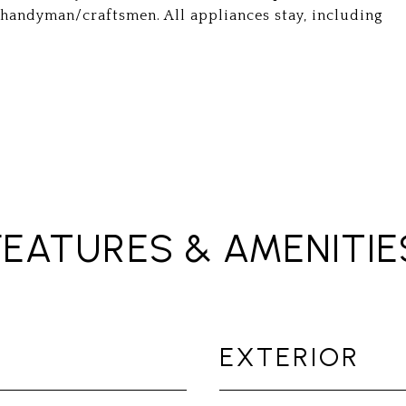
y handyman/craftsmen. All appliances stay, including
FEATURES & AMENITIE
EXTERIOR