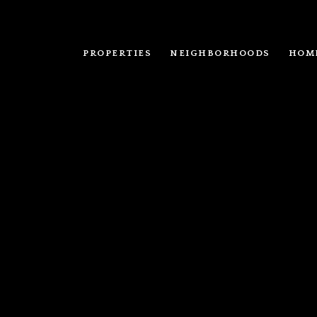
PROPERTIES
NEIGHBORHOODS
HOM