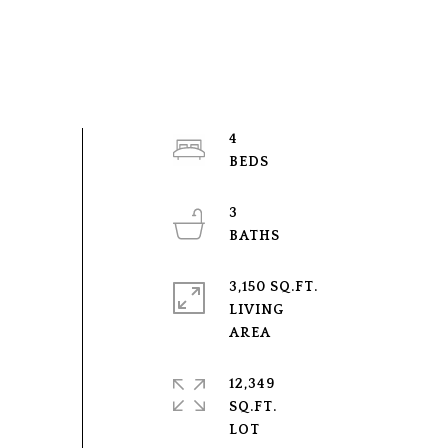
4
3
3,150 SQ.FT.
LIVING
12,349
SQ.FT.