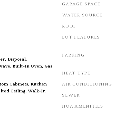
GARAGE SPACE
WATER SOURCE
ROOF
LOT FEATURES
PARKING
er, Disposal,
wave, Built-In Oven, Gas
HEAT TYPE
stom Cabinets, Kitchen
AIR CONDITIONING
ulted Ceiling, Walk-In
SEWER
HOA AMENITIES