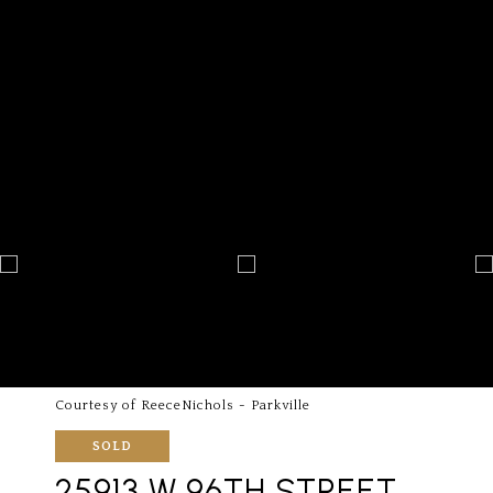
Courtesy of ReeceNichols - Parkville
SOLD
25913 W 96TH STREET