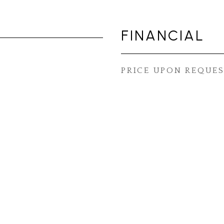
FINANCIAL
PRICE UPON REQUE