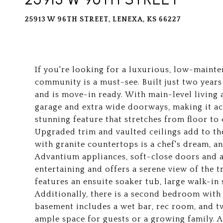
25913 W 96TH STREET, LENEXA, KS 66227
If you're looking for a luxurious, low-mainten
community is a must-see. Built just two year
and is move-in ready. With main-level living a
garage and extra wide doorways, making it acc
stunning feature that stretches from floor to
Upgraded trim and vaulted ceilings add to th
with granite countertops is a chef's dream, a
Advantium appliances, soft-close doors and a
entertaining and offers a serene view of the
features an ensuite soaker tub, large walk-in
Additionally, there is a second bedroom with 
basement includes a wet bar, rec room, and 
ample space for guests or a growing family. 