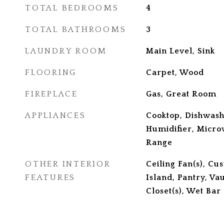
TOTAL BEDROOMS
4
TOTAL BATHROOMS
3
LAUNDRY ROOM
Main Level, Sink
FLOORING
Carpet, Wood
FIREPLACE
Gas, Great Room
APPLIANCES
Cooktop, Dishwash
Humidifier, Micro
Range
OTHER INTERIOR
Ceiling Fan(s), Cu
FEATURES
Island, Pantry, Va
Closet(s), Wet Bar