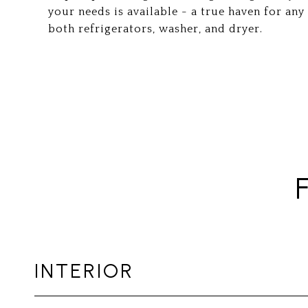
your needs is available - a true haven for an
both refrigerators, washer, and dryer.
INTERIOR