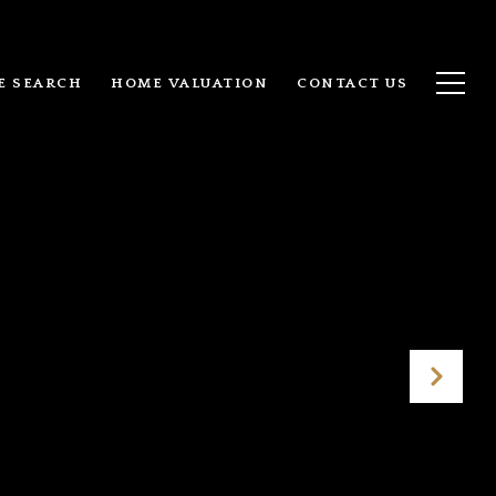
E SEARCH
HOME VALUATION
CONTACT US