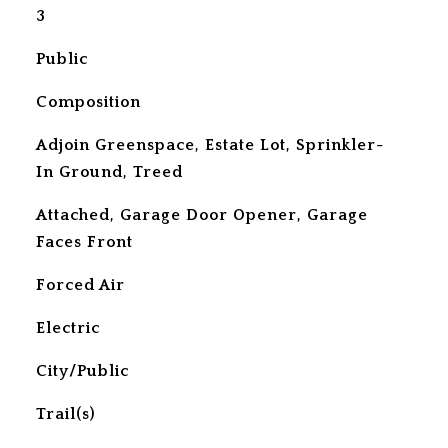
3
Public
Composition
Adjoin Greenspace, Estate Lot, Sprinkler-
In Ground, Treed
Attached, Garage Door Opener, Garage
Faces Front
Forced Air
Electric
City/Public
Trail(s)