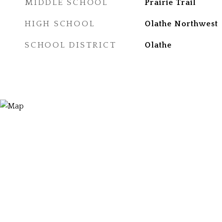
MIDDLE SCHOOL
Prairie Trail
HIGH SCHOOL
Olathe Northwest
SCHOOL DISTRICT
Olathe