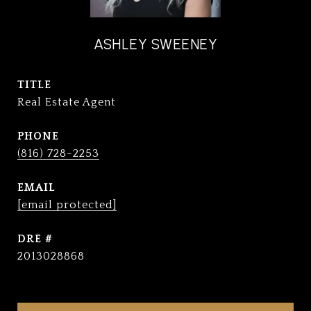
ASHLEY SWEENEY
TITLE
Real Estate Agent
PHONE
(816) 728-2253
EMAIL
[email protected]
DRE #
2013028868