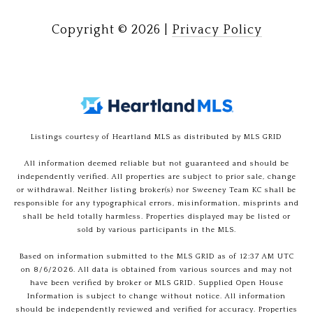
Copyright ©
2026
|
Privacy Policy
Listings courtesy of Heartland MLS as distributed by MLS GRID
All information deemed reliable but not guaranteed and should be
independently verified. All properties are subject to prior sale, change
or withdrawal. Neither listing broker(s) nor Sweeney Team KC shall be
responsible for any typographical errors, misinformation, misprints and
shall be held totally harmless. Properties displayed may be listed or
sold by various participants in the MLS.
Based on information submitted to the MLS GRID as of 12:37 AM UTC
on 8/6/2026. All data is obtained from various sources and may not
have been verified by broker or MLS GRID. Supplied Open House
Information is subject to change without notice. All information
should be independently reviewed and verified for accuracy. Properties