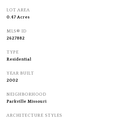
LOT AREA
0.47
Acres
MLS® ID
2627882
TYPE
Residential
YEAR BUILT
2002
NEIGHBORHOOD
Parkville Missouri
ARCHITECTURE STYLES