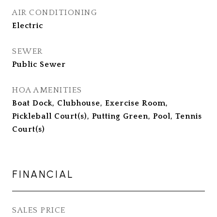
AIR CONDITIONING
Electric
SEWER
Public Sewer
HOA AMENITIES
Boat Dock, Clubhouse, Exercise Room,
Pickleball Court(s), Putting Green, Pool, Tennis
Court(s)
FINANCIAL
SALES PRICE