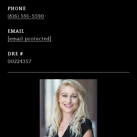
PHONE
(816) 591-5590
EMAIL
[email protected]
DRE #
00224357