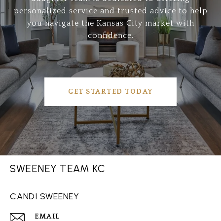
personalized service and trusted advice to help
you navigate the Kansas City market with
confidence.
GET STARTED TODAY
SWEENEY TEAM KC
CANDI SWEENEY
EMAIL