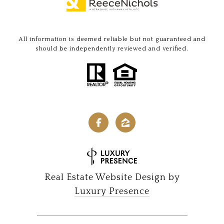
All information is deemed reliable but not guaranteed and
should be independently reviewed and verified.
Real Estate Website Design by
Luxury Presence