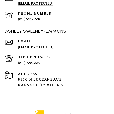
[EMAIL PROTECTED]
PHONE NUMBER
(816) 591-5590
ASHLEY SWEENEY-EMMONS
EMAIL
[EMAIL PROTECTED]
(816) 728-2253
ADDRESS
6340 N LUCERNE AVE
KANSAS CITY MO 64151