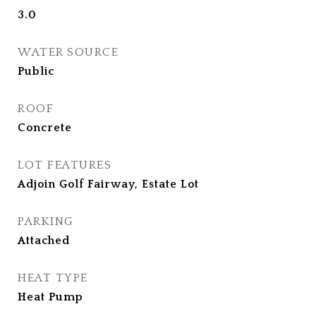
3.0
WATER SOURCE
Public
ROOF
Concrete
LOT FEATURES
Adjoin Golf Fairway, Estate Lot
PARKING
Attached
HEAT TYPE
Heat Pump