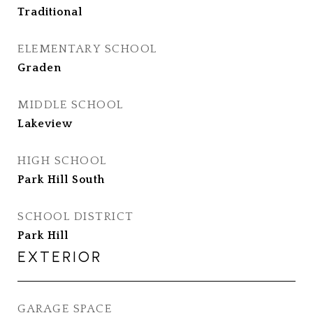
Traditional
ELEMENTARY SCHOOL
Graden
MIDDLE SCHOOL
Lakeview
HIGH SCHOOL
Park Hill South
SCHOOL DISTRICT
Park Hill
EXTERIOR
GARAGE SPACE