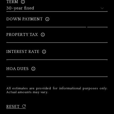
TERM
DOWN PAYMENT
PROPERTY TAX
INTEREST RATE
HOA DUES
All estimates are provided for informational purposes only.
Actual amounts may vary.
RESET