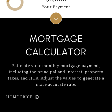
Your Payment
MORTGAGE
CALCULATOR
Estimate your monthly mortgage payment,
including the principal and interest, property
taxes, and HOA. Adjust the values to generate a
more accurate rate.
HOME PRICE