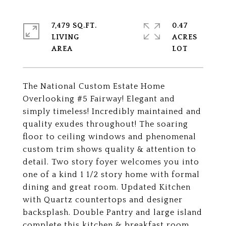
7,479 SQ.FT.
0.47
LIVING
ACRES
The National Custom Estate Home
Overlooking #5 Fairway! Elegant and
simply timeless! Incredibly maintained and
quality exudes throughout! The soaring
floor to ceiling windows and phenomenal
custom trim shows quality & attention to
detail. Two story foyer welcomes you into
one of a kind 1 1/2 story home with formal
dining and great room. Updated Kitchen
with Quartz countertops and designer
backsplash. Double Pantry and large island
complete this kitchen & breakfast room.