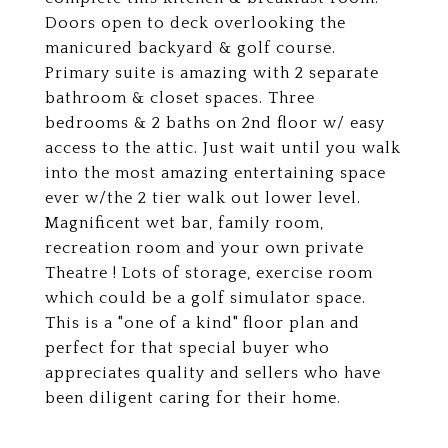
Doors open to deck overlooking the
manicured backyard & golf course.
Primary suite is amazing with 2 separate
bathroom & closet spaces. Three
bedrooms & 2 baths on 2nd floor w/ easy
access to the attic. Just wait until you walk
into the most amazing entertaining space
ever w/the 2 tier walk out lower level.
Magnificent wet bar, family room,
recreation room and your own private
Theatre ! Lots of storage, exercise room
which could be a golf simulator space.
This is a "one of a kind" floor plan and
perfect for that special buyer who
appreciates quality and sellers who have
been diligent caring for their home.