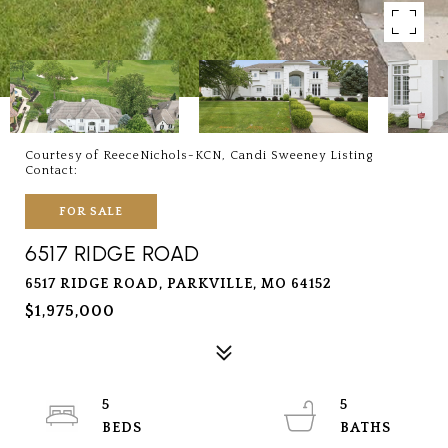
Courtesy of ReeceNichols-KCN, Candi Sweeney Listing
Contact:
FOR SALE
6517 RIDGE ROAD
6517 RIDGE ROAD, PARKVILLE, MO 64152
$1,975,000
5
5