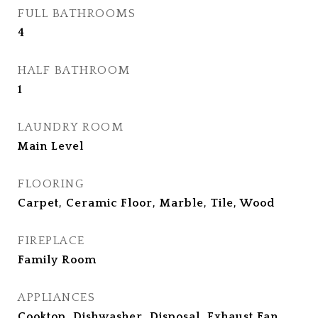
FULL BATHROOMS
4
HALF BATHROOM
1
LAUNDRY ROOM
Main Level
FLOORING
Carpet, Ceramic Floor, Marble, Tile, Wood
FIREPLACE
Family Room
APPLIANCES
Cooktop, Dishwasher, Disposal, Exhaust Fan,