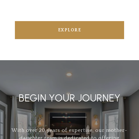
EXPLORE
BEGIN YOUR JOURNEY
With over 20 years of expertise, our mother-
daughter team is dedicated to offering