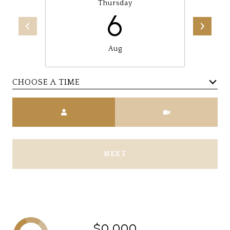
Thursday
6
Aug
CHOOSE A TIME
Meeting Type
NEXT
$0,000