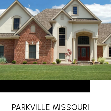
PARKVILLE MISSOURI