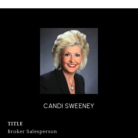
CANDI SWEENEY
TITLE
Broker Salesperson