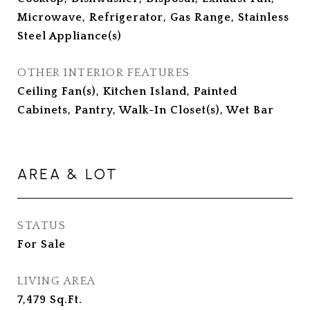
Microwave, Refrigerator, Gas Range, Stainless
Steel Appliance(s)
OTHER INTERIOR FEATURES
Ceiling Fan(s), Kitchen Island, Painted
Cabinets, Pantry, Walk-In Closet(s), Wet Bar
AREA & LOT
STATUS
For Sale
LIVING AREA
7,479
Sq.Ft.