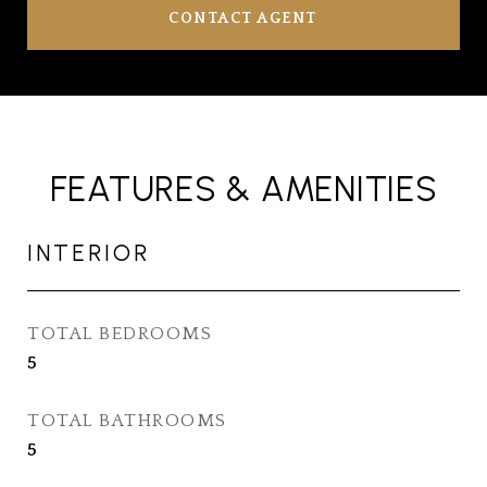
CONTACT AGENT
FEATURES & AMENITIES
INTERIOR
TOTAL BEDROOMS
5
TOTAL BATHROOMS
5