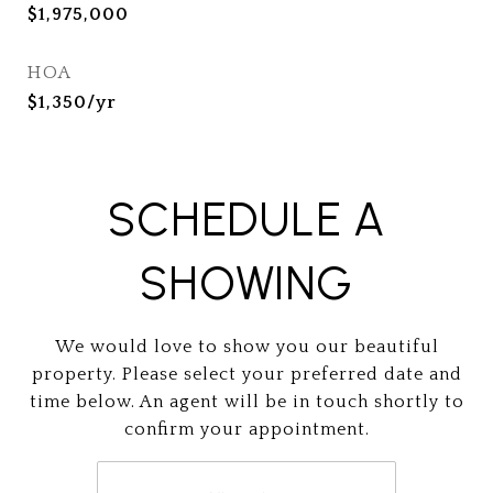
$1,975,000
HOA
$1,350/yr
SCHEDULE A
SHOWING
We would love to show you our beautiful
property. Please select your preferred date and
time below. An agent will be in touch shortly to
confirm your appointment.