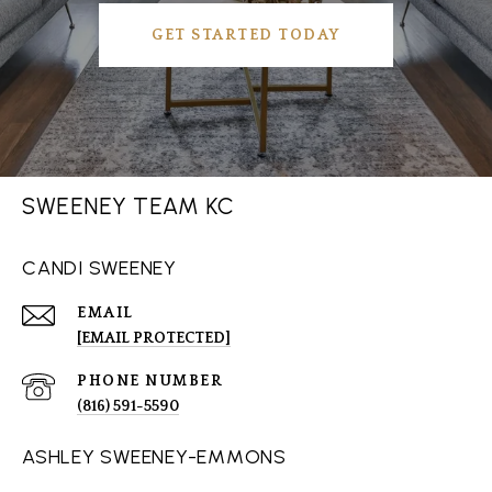
GET STARTED TODAY
SWEENEY TEAM KC
CANDI SWEENEY
EMAIL
[EMAIL PROTECTED]
PHONE NUMBER
(816) 591-5590
ASHLEY SWEENEY-EMMONS