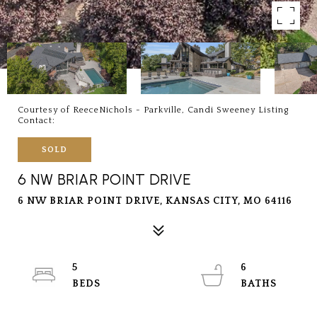
Courtesy of ReeceNichols - Parkville, Candi Sweeney Listing
Contact:
SOLD
6 NW BRIAR POINT DRIVE
6 NW BRIAR POINT DRIVE, KANSAS CITY, MO 64116
5
6