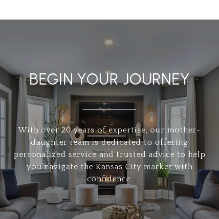
BEGIN YOUR JOURNEY
With over 20 years of expertise, our mother-
daughter team is dedicated to offering
personalized service and trusted advice to help
you navigate the Kansas City market with
confidence.