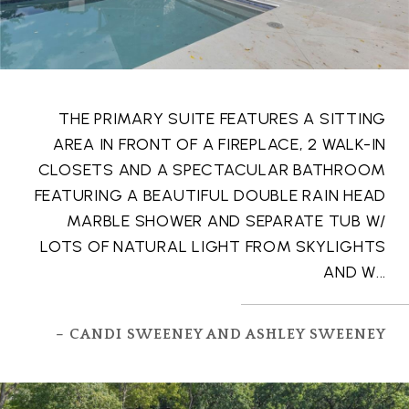
THE PRIMARY SUITE FEATURES A SITTING
AREA IN FRONT OF A FIREPLACE, 2 WALK-IN
CLOSETS AND A SPECTACULAR BATHROOM
FEATURING A BEAUTIFUL DOUBLE RAIN HEAD
MARBLE SHOWER AND SEPARATE TUB W/
LOTS OF NATURAL LIGHT FROM SKYLIGHTS
AND W...
– CANDI SWEENEY AND ASHLEY SWEENEY