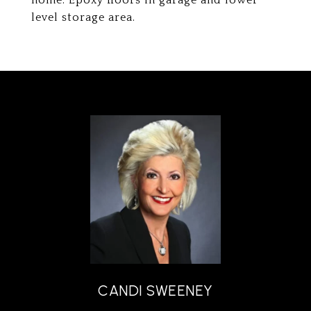
home. Epoxy floors in garage and lower
level storage area.
CANDI SWEENEY