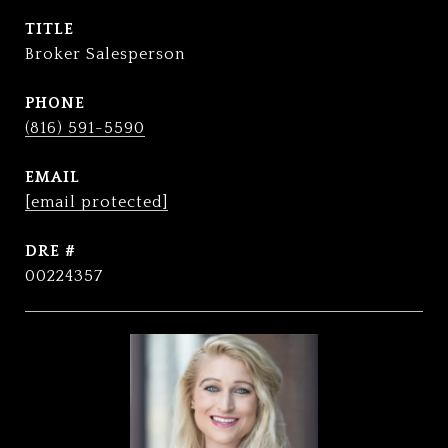
TITLE
Broker Salesperson
PHONE
(816) 591-5590
EMAIL
[email protected]
DRE #
00224357