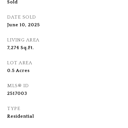
Sold
DATE SOLD
June 10, 2025
LIVING AREA
7,274
Sq.Ft.
LOT AREA
0.5
Acres
MLS® ID
2517003
TYPE
Residential