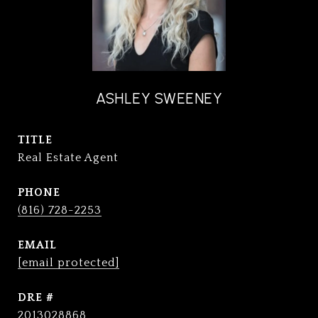
ASHLEY SWEENEY
TITLE
Real Estate Agent
PHONE
(816) 728-2253
EMAIL
[email protected]
DRE #
2013028868