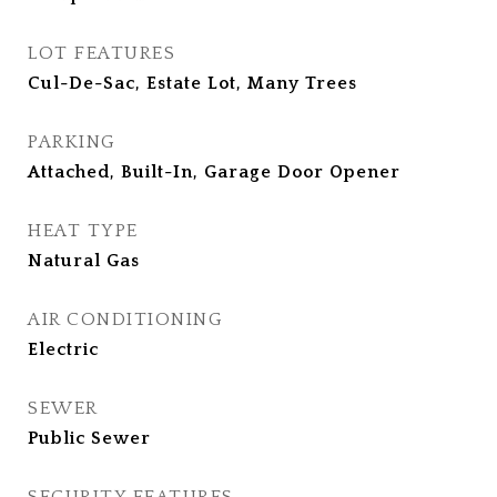
LOT FEATURES
Cul-De-Sac, Estate Lot, Many Trees
PARKING
Attached, Built-In, Garage Door Opener
HEAT TYPE
Natural Gas
AIR CONDITIONING
Electric
SEWER
Public Sewer