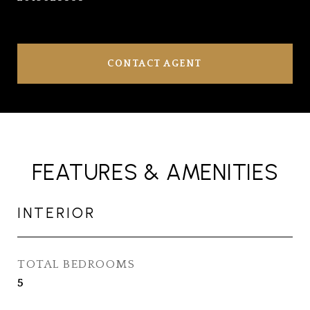
CONTACT AGENT
FEATURES & AMENITIES
INTERIOR
TOTAL BEDROOMS
5