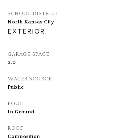
SCHOOL DISTRICT
North Kansas City
EXTERIOR
GARAGE SPACE
3.0
WATER SOURCE
Public
POOL
In Ground
ROOF
Composition