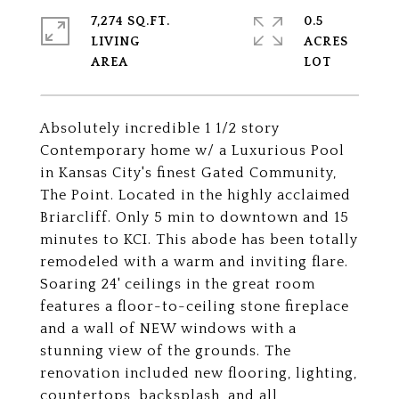
7,274 SQ.FT.
0.5
LIVING
ACRES
Absolutely incredible 1 1/2 story
Contemporary home w/ a Luxurious Pool
in Kansas City's finest Gated Community,
The Point. Located in the highly acclaimed
Briarcliff. Only 5 min to downtown and 15
minutes to KCI. This abode has been totally
remodeled with a warm and inviting flare.
Soaring 24' ceilings in the great room
features a floor-to-ceiling stone fireplace
and a wall of NEW windows with a
stunning view of the grounds. The
renovation included new flooring, lighting,
countertops, backsplash, and all