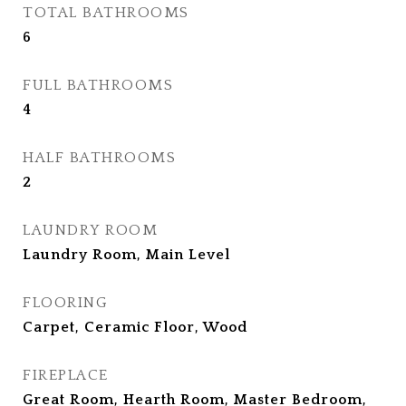
TOTAL BATHROOMS
6
FULL BATHROOMS
4
HALF BATHROOMS
2
LAUNDRY ROOM
Laundry Room, Main Level
FLOORING
Carpet, Ceramic Floor, Wood
FIREPLACE
Great Room, Hearth Room, Master Bedroom,