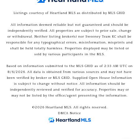
Listings courtesy of Heartland MLS as distributed by MLS GRID
All information deemed reliable but not guaranteed and should be
independently verified. All properties are subject to prior sale, change
or withdrawal. Neither listing broker(s) nor Sweeney Team KC shall be
responsible for any typographical errors, misinformation, misprints and
shall be held totally harmless. Properties displayed may be listed or
sold by various participants in the MLS.
Based on information submitted to the MLS GRID as of 2:33 AM UTC on
8/6/2026. All data is obtained from various sources and may not have
been verified by broker or MLS GRID. Supplied Open House Information
is subject to change without notice. All information should be
independently reviewed and verified for accuracy. Properties may or
may not be listed by the office/agent presenting the information.
©2026 Heartland MLS. All rights reserved.
DMCA Notice