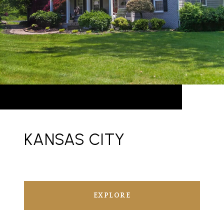
KANSAS CITY
EXPLORE