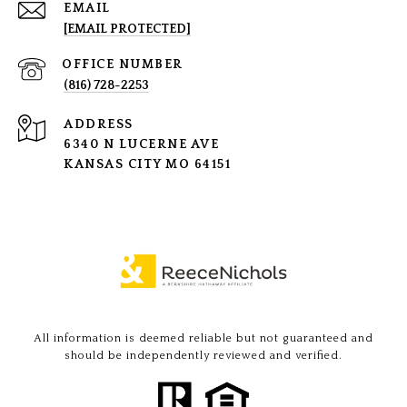
EMAIL
[EMAIL PROTECTED]
(816) 728-2253
ADDRESS
6340 N LUCERNE AVE
KANSAS CITY MO 64151
All information is deemed reliable but not guaranteed and
should be independently reviewed and verified.