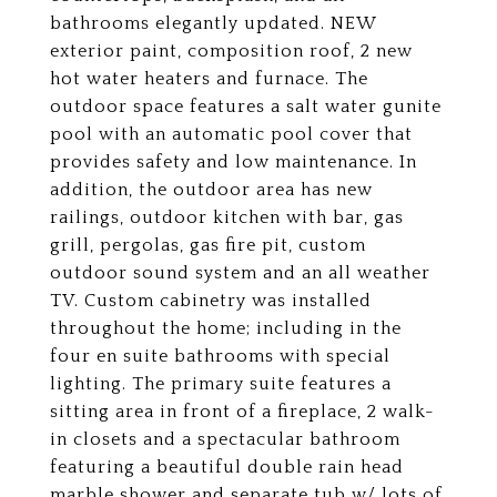
bathrooms elegantly updated. NEW
exterior paint, composition roof, 2 new
hot water heaters and furnace. The
outdoor space features a salt water gunite
pool with an automatic pool cover that
provides safety and low maintenance. In
addition, the outdoor area has new
railings, outdoor kitchen with bar, gas
grill, pergolas, gas fire pit, custom
outdoor sound system and an all weather
TV. Custom cabinetry was installed
throughout the home; including in the
four en suite bathrooms with special
lighting. The primary suite features a
sitting area in front of a fireplace, 2 walk-
in closets and a spectacular bathroom
featuring a beautiful double rain head
marble shower and separate tub w/ lots of