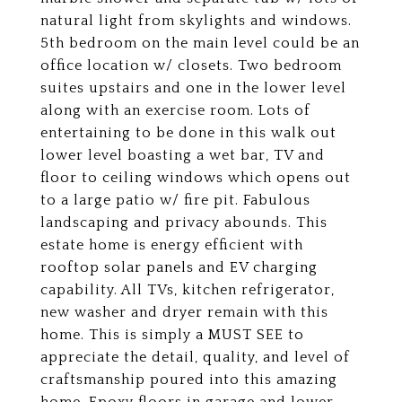
natural light from skylights and windows.
5th bedroom on the main level could be an
office location w/ closets. Two bedroom
suites upstairs and one in the lower level
along with an exercise room. Lots of
entertaining to be done in this walk out
lower level boasting a wet bar, TV and
floor to ceiling windows which opens out
to a large patio w/ fire pit. Fabulous
landscaping and privacy abounds. This
estate home is energy efficient with
rooftop solar panels and EV charging
capability. All TVs, kitchen refrigerator,
new washer and dryer remain with this
home. This is simply a MUST SEE to
appreciate the detail, quality, and level of
craftsmanship poured into this amazing