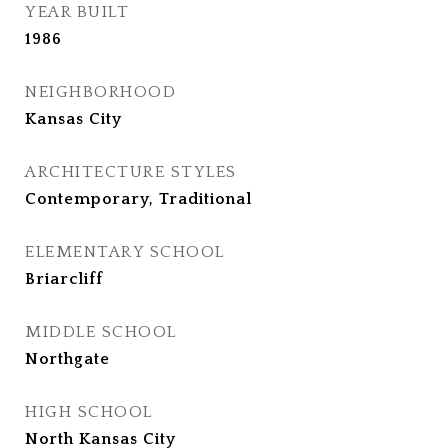
YEAR BUILT
1986
NEIGHBORHOOD
Kansas City
ARCHITECTURE STYLES
Contemporary, Traditional
ELEMENTARY SCHOOL
Briarcliff
MIDDLE SCHOOL
Northgate
HIGH SCHOOL
North Kansas City