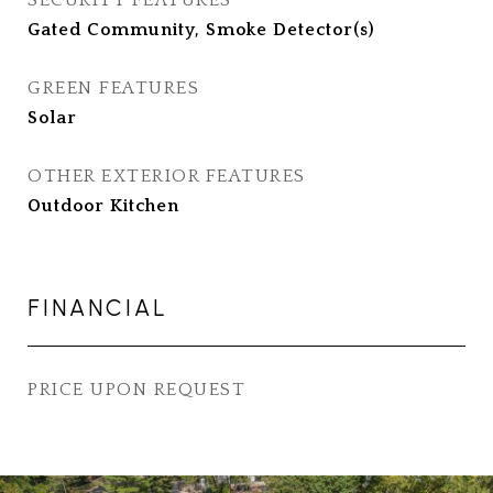
SECURITY FEATURES
Gated Community, Smoke Detector(s)
GREEN FEATURES
Solar
OTHER EXTERIOR FEATURES
Outdoor Kitchen
FINANCIAL
PRICE UPON REQUEST