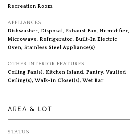
Recreation Room
APPLIANCES
Dishwasher, Disposal, Exhaust Fan, Humidifier,
Microwave, Refrigerator, Built-In Electric
Oven, Stainless Steel Appliance(s)
OTHER INTERIOR FEATURES
Ceiling Fan(s), Kitchen Island, Pantry, Vaulted
Ceiling(s), Walk-In Closet(s), Wet Bar
AREA & LOT
STATUS