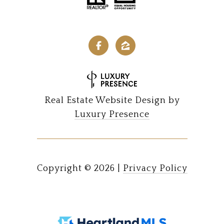
Real Estate Website Design by
Luxury Presence
Copyright ©
2026
|
Privacy Policy