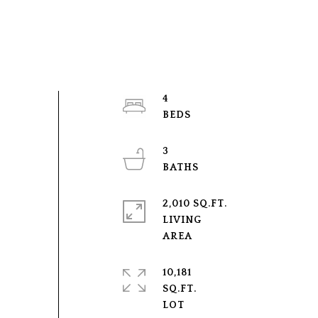
4
3
2,010 SQ.FT.
LIVING
10,181
SQ.FT.