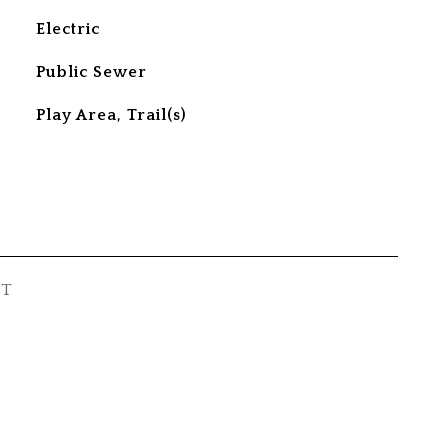
Electric
Public Sewer
Play Area, Trail(s)
ST