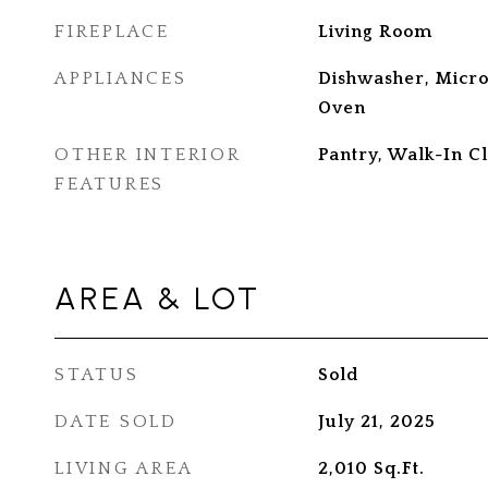
FIREPLACE
Living Room
APPLIANCES
Dishwasher, Microw
Oven
OTHER INTERIOR
Pantry, Walk-In Cl
FEATURES
AREA & LOT
STATUS
Sold
DATE SOLD
July 21, 2025
LIVING AREA
2,010
Sq.Ft.