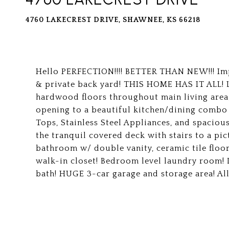
4760 LAKECREST DRIVE, SHAWNEE, KS 66218
Hello PERFECTION!!!! BETTER THAN NEW!!! Imp
& private back yard! THIS HOME HAS IT ALL! L
hardwood floors throughout main living area, 
opening to a beautiful kitchen/dining combo
Tops, Stainless Steel Appliances, and spacious
the tranquil covered deck with stairs to a pi
bathroom w/ double vanity, ceramic tile floor
walk-in closet! Bedroom level laundry room! 
bath! HUGE 3-car garage and storage area! Al