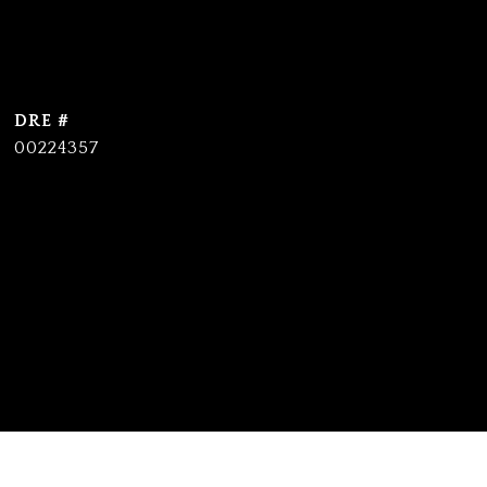
DRE #
00224357