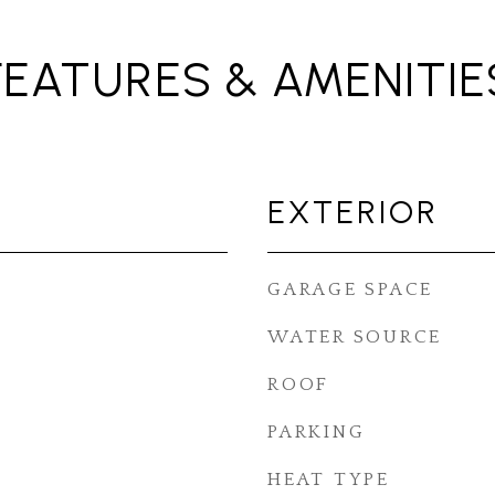
FEATURES & AMENITIE
EXTERIOR
GARAGE SPACE
WATER SOURCE
ROOF
PARKING
HEAT TYPE