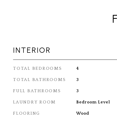
INTERIOR
TOTAL BEDROOMS
4
TOTAL BATHROOMS
3
FULL BATHROOMS
3
LAUNDRY ROOM
Bedroom Level
FLOORING
Wood