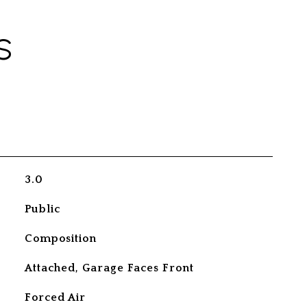
S
3.0
Public
Composition
Attached, Garage Faces Front
Forced Air