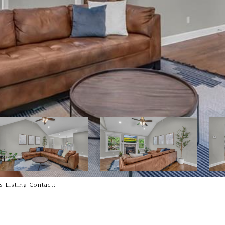
s Listing Contact: