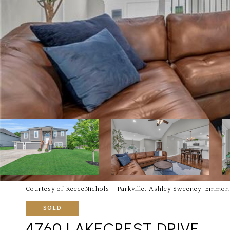
Courtesy of ReeceNichols - Parkville, Ashley Sweeney-Emmon
SOLD
4760 LAKECREST DRIVE