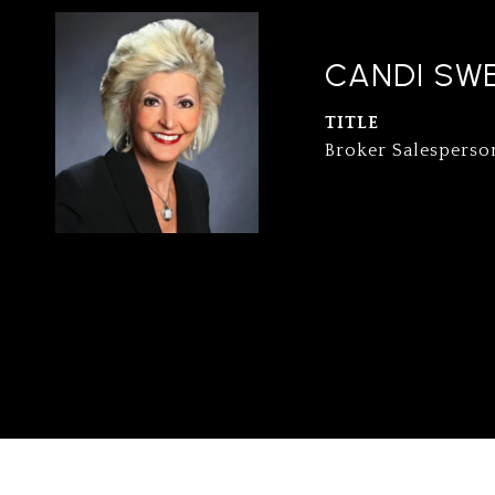
CANDI SW
TITLE
Broker Salesperso