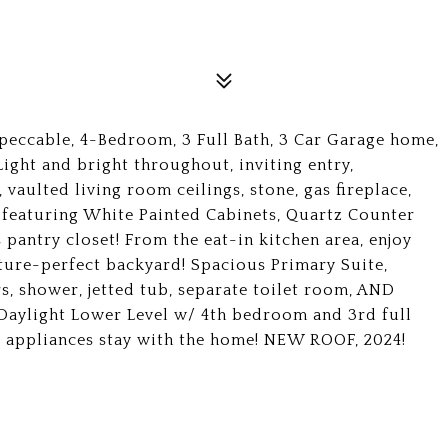
eccable, 4-Bedroom, 3 Full Bath, 3 Car Garage home,
ight and bright throughout, inviting entry,
vaulted living room ceilings, stone, gas fireplace,
 featuring White Painted Cabinets, Quartz Counter
 pantry closet! From the eat-in kitchen area, enjoy
cture-perfect backyard! Spacious Primary Suite,
s, shower, jetted tub, separate toilet room, AND
Daylight Lower Level w/ 4th bedroom and 3rd full
l appliances stay with the home! NEW ROOF, 2024!