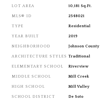
LOT AREA
10,181
Sq.Ft.
MLS® ID
2548021
TYPE
Residential
YEAR BUILT
2019
NEIGHBORHOOD
Johnson County
ARCHITECTURE STYLES
Traditional
ELEMENTARY SCHOOL
Riverview
MIDDLE SCHOOL
Mill Creek
HIGH SCHOOL
Mill Valley
SCHOOL DISTRICT
De Soto