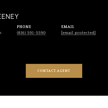
EENEY
PHONE
EMAIL
n
(816) 591-5590
[email protected]
CONTACT AGENT