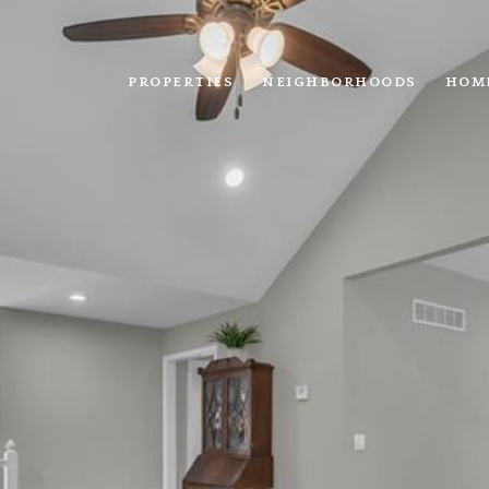
PROPERTIES
NEIGHBORHOODS
HOM