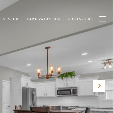
E SEARCH
HOME VALUATION
CONTACT US