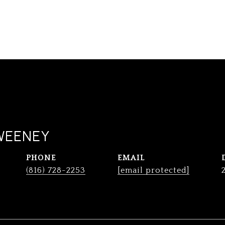
WEENEY
PHONE
EMAIL
(816) 728-2253
[email protected]