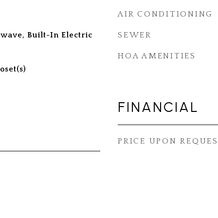
AIR CONDITIONING
ave, Built-In Electric
SEWER
HOA AMENITIES
oset(s)
FINANCIAL
PRICE UPON REQUE