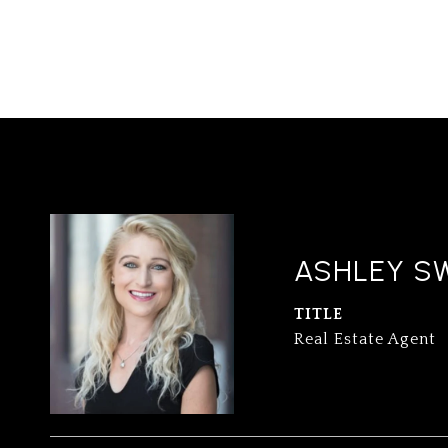
ASHLEY S
TITLE
Real Estate Agent