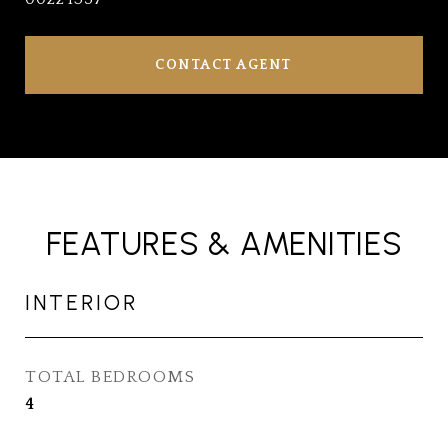
CONTACT AGENT
FEATURES & AMENITIES
INTERIOR
TOTAL BEDROOMS
4