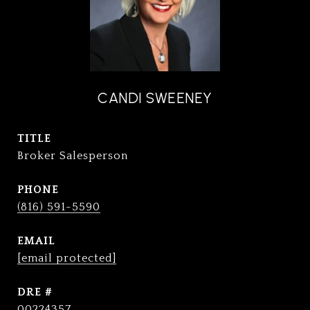
CANDI SWEENEY
TITLE
Broker Salesperson
PHONE
(816) 591-5590
EMAIL
[email protected]
DRE #
00224357