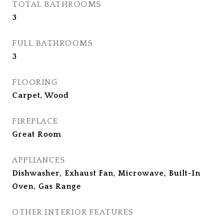
TOTAL BATHROOMS
3
FULL BATHROOMS
3
FLOORING
Carpet, Wood
FIREPLACE
Great Room
APPLIANCES
Dishwasher, Exhaust Fan, Microwave, Built-In
Oven, Gas Range
OTHER INTERIOR FEATURES