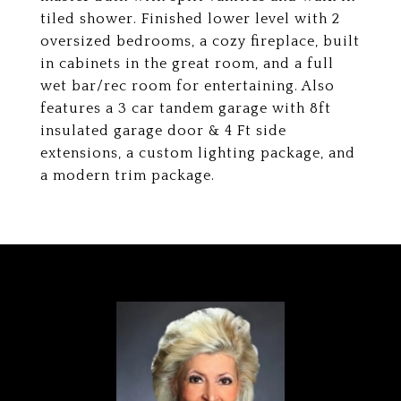
tiled shower. Finished lower level with 2
oversized bedrooms, a cozy fireplace, built
in cabinets in the great room, and a full
wet bar/rec room for entertaining. Also
features a 3 car tandem garage with 8ft
insulated garage door & 4 Ft side
extensions, a custom lighting package, and
a modern trim package.