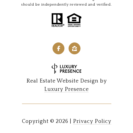
should be independently reviewed and verified.
Real Estate Website Design by
Luxury Presence
Copyright ©
2026
|
Privacy Policy