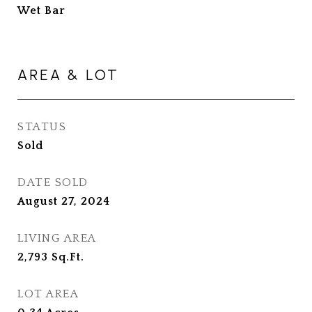
Wet Bar
AREA & LOT
STATUS
Sold
DATE SOLD
August 27, 2024
LIVING AREA
2,793
Sq.Ft.
LOT AREA