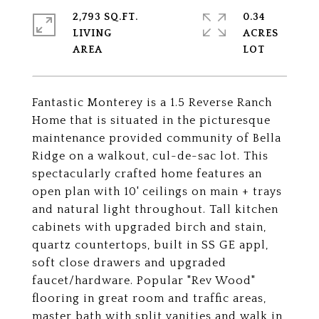
2,793 SQ.FT.
0.34
LIVING
ACRES
Fantastic Monterey is a 1.5 Reverse Ranch
Home that is situated in the picturesque
maintenance provided community of Bella
Ridge on a walkout, cul-de-sac lot. This
spectacularly crafted home features an
open plan with 10' ceilings on main + trays
and natural light throughout. Tall kitchen
cabinets with upgraded birch and stain,
quartz countertops, built in SS GE appl,
soft close drawers and upgraded
faucet/hardware. Popular "Rev Wood"
flooring in great room and traffic areas,
master bath with split vanities and walk in