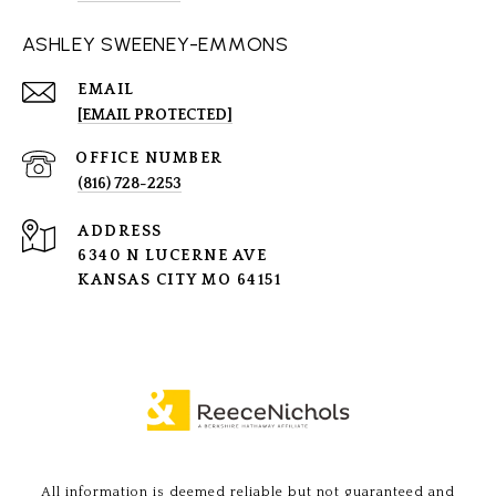
ASHLEY SWEENEY-EMMONS
EMAIL
[EMAIL PROTECTED]
(816) 728-2253
ADDRESS
6340 N LUCERNE AVE
KANSAS CITY MO 64151
All information is deemed reliable but not guaranteed and