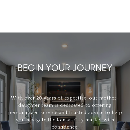
BEGIN YOUR JOURNEY
With over 20 years of expertise, our mother-
daughter team is dedicated to offering
personalized service and trusted advice to help
you navigate the Kansas City market with
confidence.