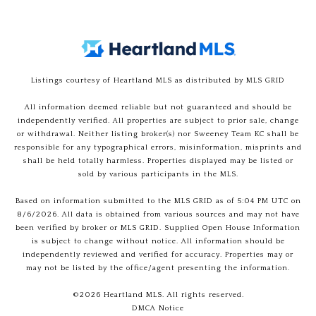
Listings courtesy of Heartland MLS as distributed by MLS GRID
All information deemed reliable but not guaranteed and should be
independently verified. All properties are subject to prior sale, change
or withdrawal. Neither listing broker(s) nor Sweeney Team KC shall be
responsible for any typographical errors, misinformation, misprints and
shall be held totally harmless. Properties displayed may be listed or
sold by various participants in the MLS.
Based on information submitted to the MLS GRID as of 5:04 PM UTC on
8/6/2026. All data is obtained from various sources and may not have
been verified by broker or MLS GRID. Supplied Open House Information
is subject to change without notice. All information should be
independently reviewed and verified for accuracy. Properties may or
may not be listed by the office/agent presenting the information.
©2026 Heartland MLS. All rights reserved.
DMCA Notice