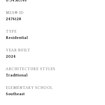
0.34
Acres
MLS® ID
2476128
TYPE
Residential
YEAR BUILT
2024
ARCHITECTURE STYLES
Traditional
ELEMENTARY SCHOOL
Southeast