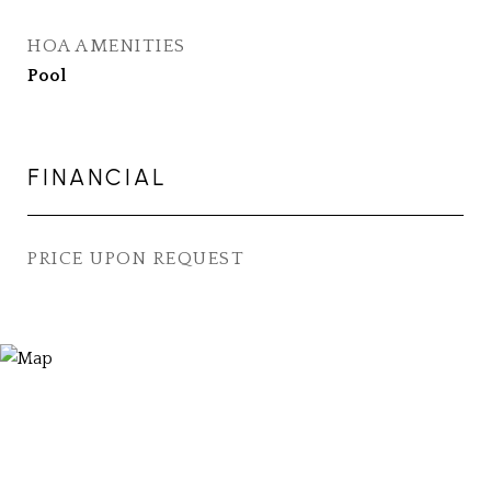
HOA AMENITIES
Pool
FINANCIAL
PRICE UPON REQUEST