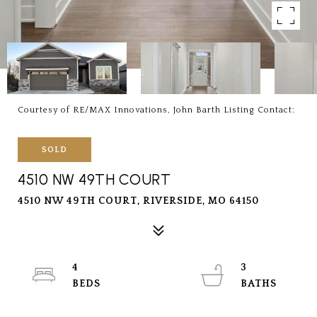
Courtesy of RE/MAX Innovations, John Barth Listing Contact:
SOLD
4510 NW 49TH COURT
4510 NW 49TH COURT, RIVERSIDE, MO 64150
4
3