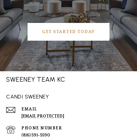
GET STARTED TODAY
SWEENEY TEAM KC
CANDI SWEENEY
EMAIL
[EMAIL PROTECTED]
PHONE NUMBER
(816) 591-5590