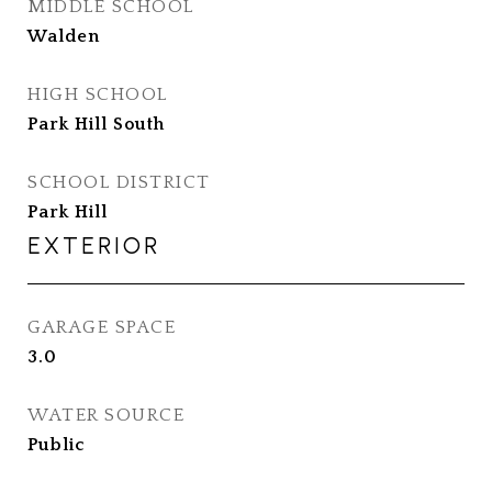
MIDDLE SCHOOL
Walden
HIGH SCHOOL
Park Hill South
SCHOOL DISTRICT
Park Hill
EXTERIOR
GARAGE SPACE
3.0
WATER SOURCE
Public