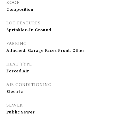
ROOF
Composition
LOT FEATURES
Sprinkler-In Ground
PARKING
Attached, Garage Faces Front, Other
HEAT TYPE
Forced Air
AIR CONDITIONING
Electric
SEWER
Public Sewer