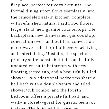
fireplace, perfect for cozy evenings. The
formal dining room flows seamlessly into
the remodeled eat-in kitchen, complete
with refinished natural hardwood floors,
large island, new granite countertops, tile
backsplash, new dishwasher, gas cooktop,
convection oven, and built-in convection
microwave--ideal for both everyday living
and entertaining. Upstairs, the spacious
primary suite boasts built-ins and a fully
updated en-suite bathroom with new
flooring, jetted tub, and a beautifully tiled
shower. Two additional bedrooms share a
hall bath with a double vanity and tiled
shower/tub combo, and the fourth
bedroom offers a private full bath and
walk-in closet--great for guests, teens, or
in-laws. The finished full basement