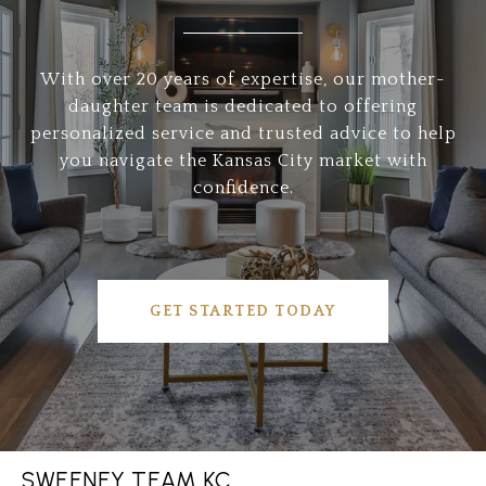
With over 20 years of expertise, our mother-
daughter team is dedicated to offering
personalized service and trusted advice to help
you navigate the Kansas City market with
confidence.
GET STARTED TODAY
SWEENEY TEAM KC