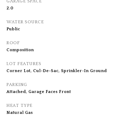
GARAGE SPACE
2.0
WATER SOURCE
Public
ROOF
Composition
LOT FEATURES
Corner Lot, Cul-De-Sac, Sprinkler-In Ground
PARKING
Attached, Garage Faces Front
HEAT TYPE
Natural Gas