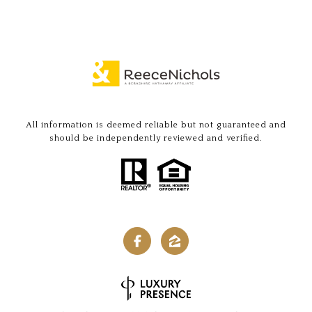
All information is deemed reliable but not guaranteed and
should be independently reviewed and verified.