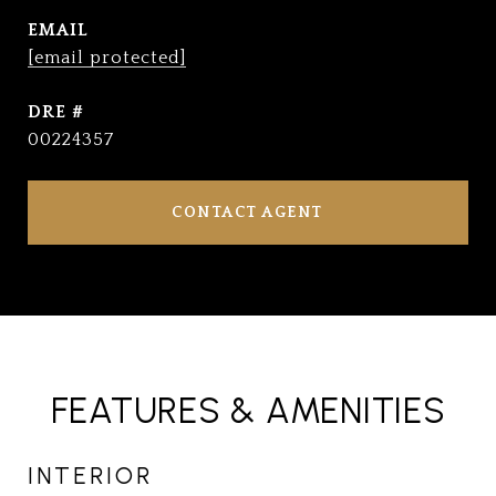
EMAIL
[email protected]
DRE #
00224357
CONTACT AGENT
FEATURES & AMENITIES
INTERIOR