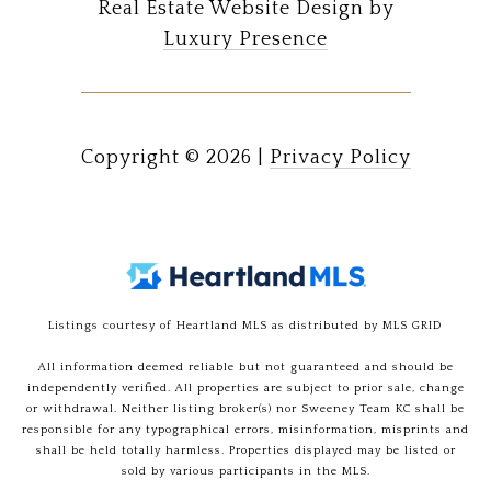
Real Estate Website Design by
Luxury Presence
Copyright ©
2026
|
Privacy Policy
Listings courtesy of Heartland MLS as distributed by MLS GRID
All information deemed reliable but not guaranteed and should be
independently verified. All properties are subject to prior sale, change
or withdrawal. Neither listing broker(s) nor Sweeney Team KC shall be
responsible for any typographical errors, misinformation, misprints and
shall be held totally harmless. Properties displayed may be listed or
sold by various participants in the MLS.