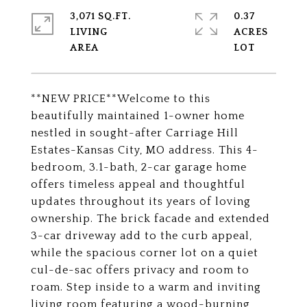
3,071 SQ.FT.
0.37
LIVING
ACRES
**NEW PRICE**Welcome to this
beautifully maintained 1-owner home
nestled in sought-after Carriage Hill
Estates-Kansas City, MO address. This 4-
bedroom, 3.1-bath, 2-car garage home
offers timeless appeal and thoughtful
updates throughout its years of loving
ownership. The brick facade and extended
3-car driveway add to the curb appeal,
while the spacious corner lot on a quiet
cul-de-sac offers privacy and room to
roam. Step inside to a warm and inviting
living room featuring a wood-burning