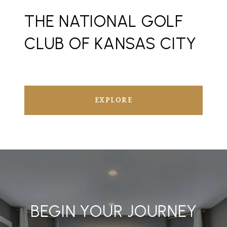
THE NATIONAL GOLF
CLUB OF KANSAS CITY
EXPLORE
BEGIN YOUR JOURNEY