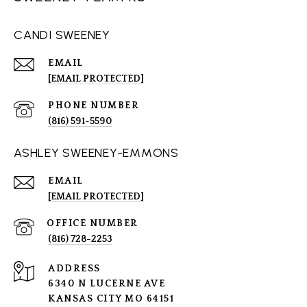
CANDI SWEENEY
EMAIL
[EMAIL PROTECTED]
PHONE NUMBER
(816) 591-5590
ASHLEY SWEENEY-EMMONS
EMAIL
[EMAIL PROTECTED]
(816) 728-2253
ADDRESS
6340 N LUCERNE AVE
KANSAS CITY MO 64151