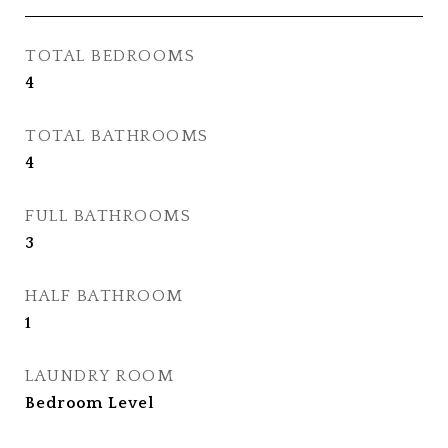
TOTAL BEDROOMS
4
TOTAL BATHROOMS
4
FULL BATHROOMS
3
HALF BATHROOM
1
LAUNDRY ROOM
Bedroom Level