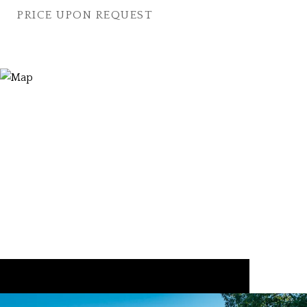
PRICE UPON REQUEST