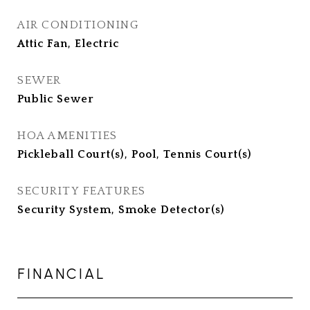
AIR CONDITIONING
Attic Fan, Electric
SEWER
Public Sewer
HOA AMENITIES
Pickleball Court(s), Pool, Tennis Court(s)
SECURITY FEATURES
Security System, Smoke Detector(s)
FINANCIAL