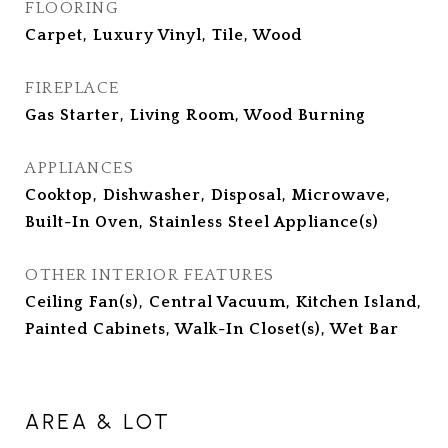
FLOORING
Carpet, Luxury Vinyl, Tile, Wood
FIREPLACE
Gas Starter, Living Room, Wood Burning
APPLIANCES
Cooktop, Dishwasher, Disposal, Microwave,
Built-In Oven, Stainless Steel Appliance(s)
OTHER INTERIOR FEATURES
Ceiling Fan(s), Central Vacuum, Kitchen Island,
Painted Cabinets, Walk-In Closet(s), Wet Bar
AREA & LOT