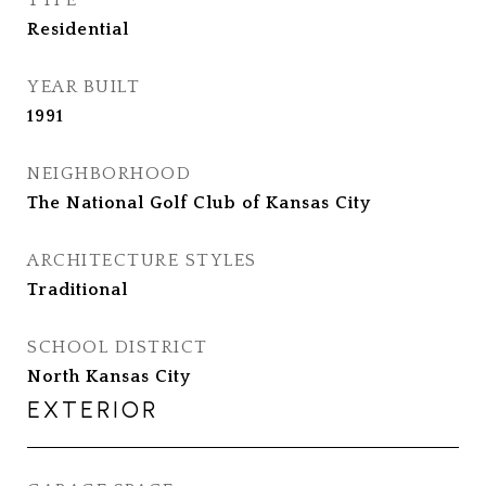
TYPE
Residential
YEAR BUILT
1991
NEIGHBORHOOD
The National Golf Club of Kansas City
ARCHITECTURE STYLES
Traditional
SCHOOL DISTRICT
North Kansas City
EXTERIOR