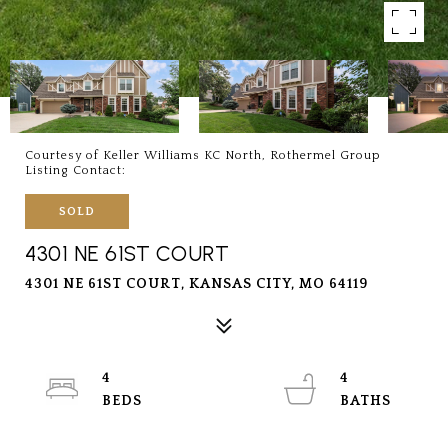
Courtesy of Keller Williams KC North, Rothermel Group
Listing Contact:
SOLD
4301 NE 61ST COURT
4301 NE 61ST COURT, KANSAS CITY, MO 64119
4
4