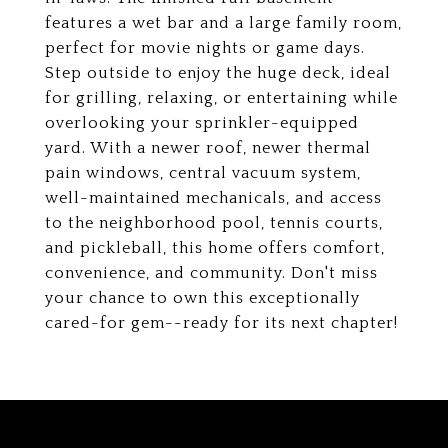
features a wet bar and a large family room,
perfect for movie nights or game days.
Step outside to enjoy the huge deck, ideal
for grilling, relaxing, or entertaining while
overlooking your sprinkler-equipped
yard. With a newer roof, newer thermal
pain windows, central vacuum system,
well-maintained mechanicals, and access
to the neighborhood pool, tennis courts,
and pickleball, this home offers comfort,
convenience, and community. Don't miss
your chance to own this exceptionally
cared-for gem--ready for its next chapter!