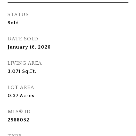
STATUS
Sold
DATE SOLD
January 16, 2026
LIVING AREA
3,071
Sq.Ft.
LOT AREA
0.37
Acres
MLS® ID
2566052