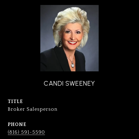
CANDI SWEENEY
TITLE
Broker Salesperson
PHONE
(816) 591-5590