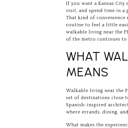
If you want a Kansas City 
visit, and spend time in a
That kind of convenience 
routine to feel a little ea
walkable living near the P
of the metro continues to 
WHAT WAL
MEANS
Walkable living near the 
set of destinations close 
Spanish-inspired architect
where errands, dining, and
What makes the experience