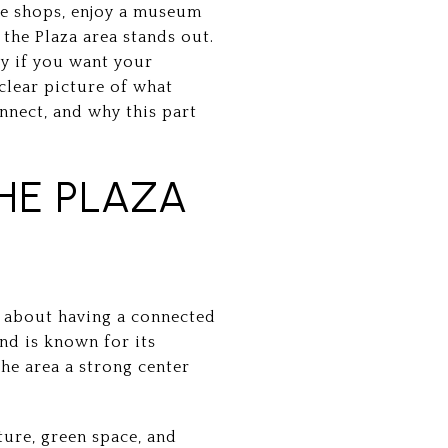
wse shops, enjoy a museum
the Plaza area stands out.
ly if you want your
a clear picture of what
nnect, and why this part
HE PLAZA
e about having a connected
and is known for its
the area a strong center
ure, green space, and