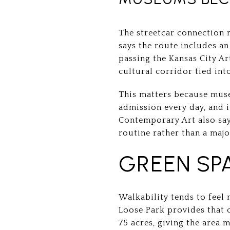
The streetcar connection 
says the route includes a
passing the Kansas City A
cultural corridor tied int
This matters because muse
admission every day, and 
Contemporary Art also says
routine rather than a majo
GREEN SP
Walkability tends to feel
Loose Park provides that 
75 acres, giving the area 