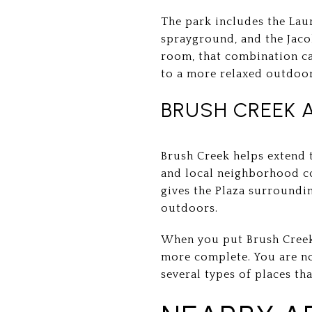
The park includes the Lau
sprayground, and the Jac
room, that combination ca
to a more relaxed outdoor
BRUSH CREEK 
Brush Creek helps extend t
and local neighborhood co
gives the Plaza surroundi
outdoors.
When you put Brush Creek t
more complete. You are not
several types of places th