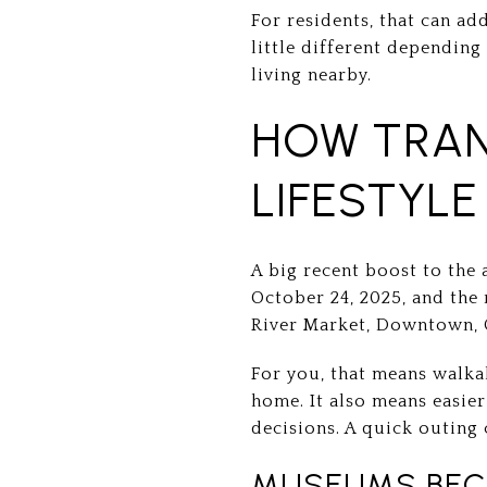
For residents, that can ad
little different dependin
living nearby.
HOW TRAN
LIFESTYLE
A big recent boost to the 
October 24, 2025, and the 
River Market, Downtown, 
For you, that means walka
home. It also means easier
decisions. A quick outing c
MUSEUMS BECO