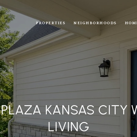
PROPERTIES
NEIGHBORHOODS
HOM
 PLAZA KANSAS CITY 
LIVING