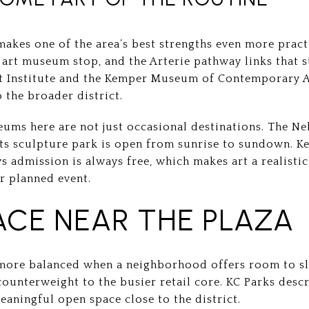
makes one of the area’s best strengths even more pract
n art museum stop, and the Arterie pathway links that
rt Institute and the Kemper Museum of Contemporary Ar
o the broader district.
ums here are not just occasional destinations. The Ne
its sculpture park is open from sunrise to sundown.
 admission is always free, which makes art a realisti
r planned event.
ACE NEAR THE PLAZA
 more balanced when a neighborhood offers room to sl
counterweight to the busier retail core. KC Parks desc
meaningful open space close to the district.