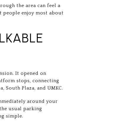
hrough the area can feel a
at people enjoy most about
LKABLE
ension. It opened on
latform stops, connecting
a, South Plaza, and UMKC.
 immediately around your
 the usual parking
ng simple.