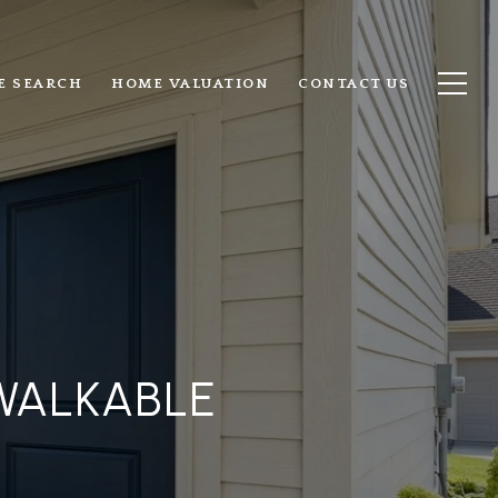
E SEARCH
HOME VALUATION
CONTACT US
WALKABLE