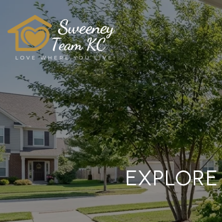
EXPLORE