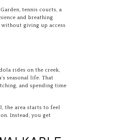
Garden, tennis courts, a
nience and breathing
 without giving up access
dola rides on the creek,
s seasonal life. That
atching, and spending time
 the area starts to feel
on. Instead, you get