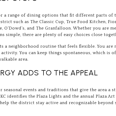
r a range of dining options that fit different parts of 
istrict such as The Classic Cup, True Food Kitchen, Fior
, O’Dowd’s, and The Granfalloon. Whether you are mee
ns simple, there are plenty of easy choices close toget
s a neighborhood routine that feels flexible. You are 
 activity. You can keep things spontaneous, which is o
walkable area.
RGY ADDS TO THE APPEAL
r seasonal events and traditions that give the area a 
KC identifies the Plaza Lights and the annual Plaza Art
 help the district stay active and recognizable beyon