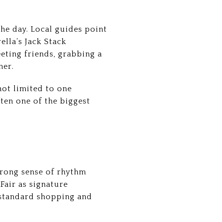
the day. Local guides point
ella’s Jack Stack
ting friends, grabbing a
her.
not limited to one
ften one of the biggest
strong sense of rhythm
 Fair as signature
d standard shopping and