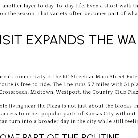
d another layer to day-to-day life. Even a short walk t
g on the season. That variety often becomes part of wh
SIT EXPANDS THE WA
area’s connectivity is the KC Streetcar Main Street Ext
route is free to ride. The line runs 5.7 miles with 31 p
Crossroads, Midtown, Westport, the Country Club Plaz
ble living near the Plaza is not just about the blocks
 access to other popular parts of Kansas City without
an turn into a broader day in the city while still feeli
ME PART OF THE ROUTINE