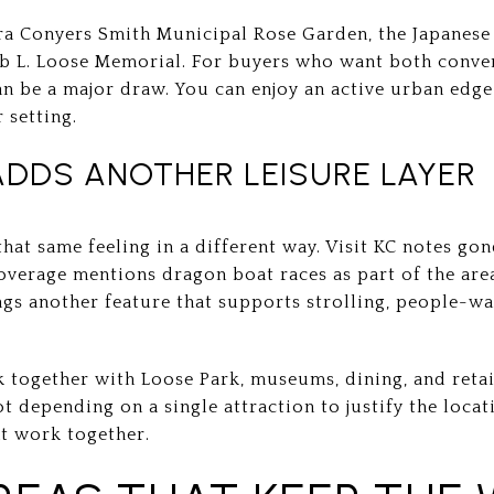
ra Conyers Smith Municipal Rose Garden, the Japanese 
ob L. Loose Memorial. For buyers who want both conve
n be a major draw. You can enjoy an active urban edge
 setting.
ADDS ANOTHER LEISURE LAYER
hat same feeling in a different way. Visit KC notes gon
verage mentions dragon boat races as part of the area’
ngs another feature that supports strolling, people-w
ogether with Loose Park, museums, dining, and retail,
 depending on a single attraction to justify the locati
at work together.