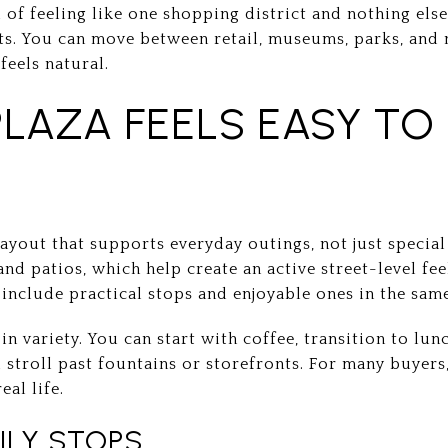
d of feeling like one shopping district and nothing else
ts. You can move between retail, museums, parks, an
feels natural.
PLAZA FEELS EASY TO
layout that supports everyday outings, not just special
and patios, which help create an active street-level fee
include practical stops and enjoyable ones in the same
in variety. You can start with coffee, transition to lun
al stroll past fountains or storefronts. For many buyer
eal life.
ILY STOPS