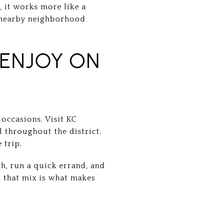
, it works more like a
d nearby neighborhood
 ENJOY ON
 occasions. Visit KC
l throughout the district.
 trip.
ch, run a quick errand, and
s, that mix is what makes