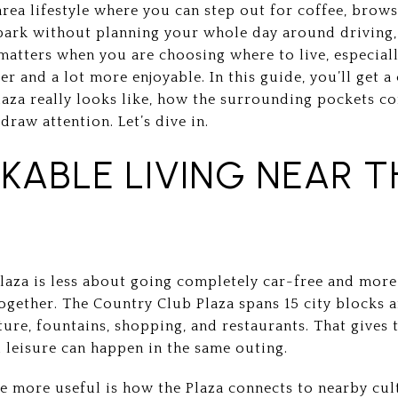
area lifestyle where you can step out for coffee, bro
 park without planning your whole day around driving, 
matters when you are choosing where to live, especial
sier and a lot more enjoyable. In this guide, you’ll get 
laza really looks like, how the surrounding pockets co
draw attention. Let’s dive in.
KABLE LIVING NEAR T
Plaza is less about going completely car-free and mor
together. The Country Club Plaza spans 15 city blocks 
ure, fountains, shopping, and restaurants. That gives 
 leisure can happen in the same outing.
 more useful is how the Plaza connects to nearby cult