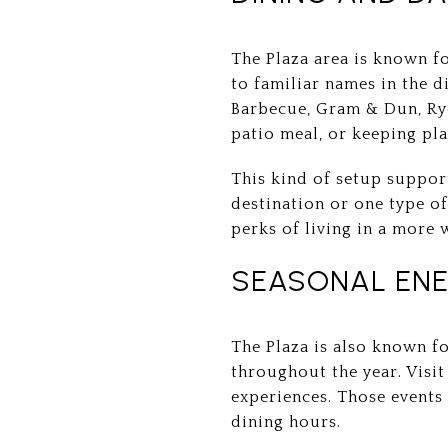
The Plaza area is known fo
to familiar names in the d
Barbecue, Gram & Dun, Rye
patio meal, or keeping pla
This kind of setup support
destination or one type of
perks of living in a more 
SEASONAL ENE
The Plaza is also known fo
throughout the year. Visit 
experiences. Those events
dining hours.