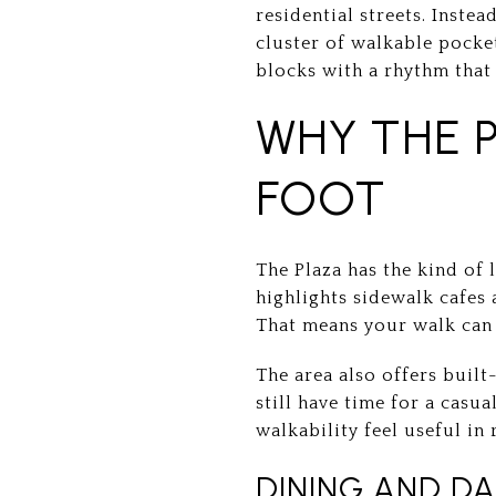
residential streets. Instea
cluster of walkable pocke
blocks with a rhythm that 
WHY THE 
FOOT
The Plaza has the kind of 
highlights sidewalk cafes 
That means your walk can 
The area also offers built-
still have time for a casu
walkability feel useful in r
DINING AND DA