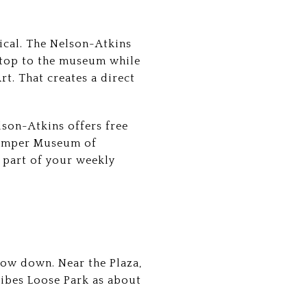
ical. The Nelson-Atkins
 stop to the museum while
t. That creates a direct
lson-Atkins offers free
 Kemper Museum of
c part of your weekly
ow down. Near the Plaza,
ribes Loose Park as about